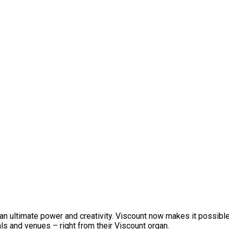
an ultimate power and creativity. Viscount now makes it possible
als and venues – right from their Viscount organ.