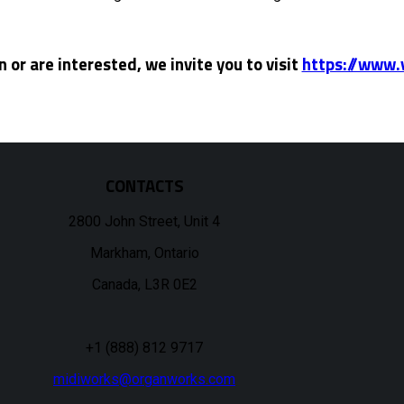
 or are interested, we invite you to visit
https://www.
CONTACTS
2800 John Street, Unit 4
Markham, Ontario
Canada, L3R 0E2
+1 (888) 812 9717
midiworks@organworks.com