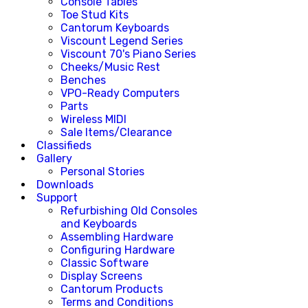
Console Tables
Toe Stud Kits
Cantorum Keyboards
Viscount Legend Series
Viscount 70's Piano Series
Cheeks/Music Rest
Benches
VPO-Ready Computers
Parts
Wireless MIDI
Sale Items/Clearance
Classifieds
Gallery
Personal Stories
Downloads
Support
Refurbishing Old Consoles
and Keyboards
Assembling Hardware
Configuring Hardware
Classic Software
Display Screens
Cantorum Products
Terms and Conditions