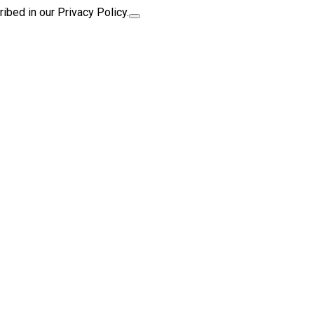
ibed in our Privacy Policy.