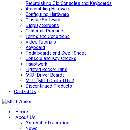
Refurbishing Old Consoles and Keyboards
Assembling Hardware
Configuring Hardware
Classic Software
Display Screens
Cantorum Products
Terms and Conditions
Video Tutorials
Keyboard
Pedalboards and Swell Shoes
Console and Key Cheeks
Hauptwerk
Lighted Rocker Tabs
MIDI Driver Boards
MCU (MIDI Control Unit)
Discontinued Products
Contact Us
Home
About Us
General Information
News