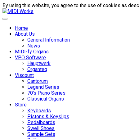
By using this website, you agree to the use of cookies as descr
Home
About Us
General Information
News
MIDI-fy Organs
VPO Software
Hauptwerk
Organteq
Viscount
Cantorum
Legend Series
70's Piano Series
Classical Organs
Store
Keyboards
Pistons & Keyslips
Pedalboards
Swell Shoes
Sample Sets