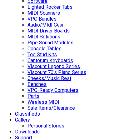
Software
Lighted Rocker Tabs
MIDI Scanners
VPO Bundles
Audio/MIdI Gear
MIDI Driver Boards
MIDI Solutions
Pipe Sound Modules
Console Tables
Toe Stud Kits
Cantorum Keyboards
Viscount Legend Series
Viscount 70's Piano Series
Cheeks/Music Rest
Benches
VPO-Ready Computers
Parts
Wireless MIDI
Sale Items/Clearance
Classifieds
Gallery
Personal Stories
Downloads
Support