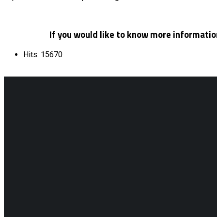
If you would like to know more information
Hits: 15670