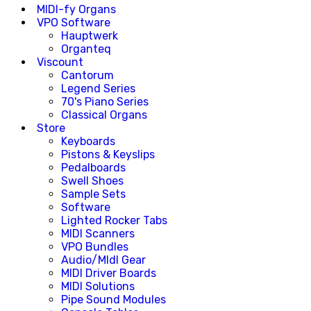
MIDI-fy Organs
VPO Software
Hauptwerk
Organteq
Viscount
Cantorum
Legend Series
70's Piano Series
Classical Organs
Store
Keyboards
Pistons & Keyslips
Pedalboards
Swell Shoes
Sample Sets
Software
Lighted Rocker Tabs
MIDI Scanners
VPO Bundles
Audio/MIdI Gear
MIDI Driver Boards
MIDI Solutions
Pipe Sound Modules