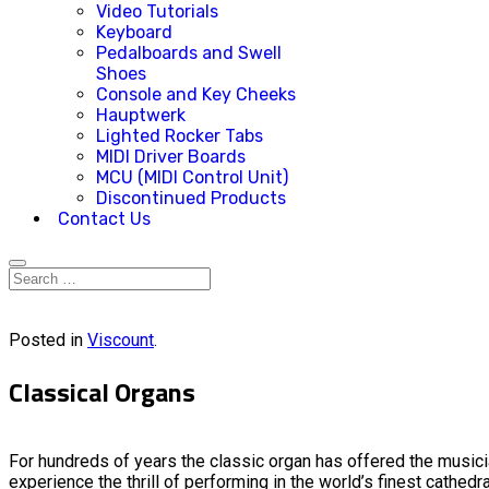
Video Tutorials
Keyboard
Pedalboards and Swell
Shoes
Console and Key Cheeks
Hauptwerk
Lighted Rocker Tabs
MIDI Driver Boards
MCU (MIDI Control Unit)
Discontinued Products
Contact Us
Posted in
Viscount
.
Classical Organs
For hundreds of years the classic organ has offered the musici
experience the thrill of performing in the world’s finest cathedr