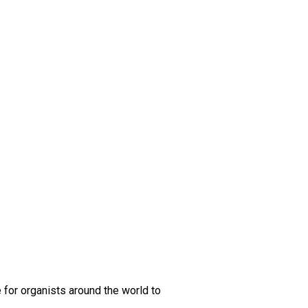
 for organists around the world to