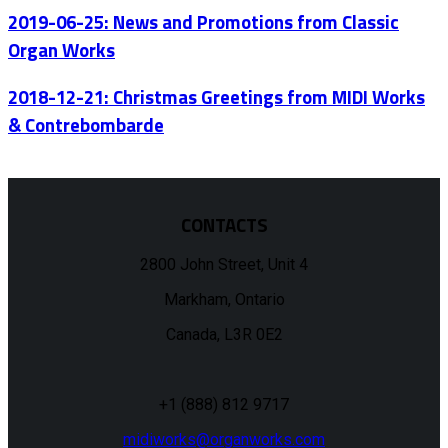
2019-06-25: News and Promotions from Classic
Organ Works
2018-12-21: Christmas Greetings from MIDI Works
& Contrebombarde
CONTACTS
2800 John Street, Unit 4
Markham, Ontario
Canada, L3R 0E2
+1 (888) 812 9717
midiworks@organworks.com