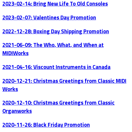
2023-02-14: Bring New Life To Old Consoles
2023-02-07: Valentines Day Promotion
2022-12-28: Boxing Day Shipping Promotion
2021-06-09: The Who, What, and When at
MIDIWorks
2021-04-16: Viscount Instruments in Canada
2020-12-21: Christmas Greetings from Classic MIDI
Works
2020-12-10: Christmas Greetings from Classic
Organworks
2020-11-26: Black Friday Promotion