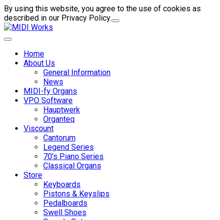
By using this website, you agree to the use of cookies as
described in our Privacy Policy.
Home
About Us
General Information
News
MIDI-fy Organs
VPO Software
Hauptwerk
Organteq
Viscount
Cantorum
Legend Series
70's Piano Series
Classical Organs
Store
Keyboards
Pistons & Keyslips
Pedalboards
Swell Shoes