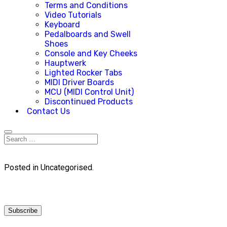
Terms and Conditions
Video Tutorials
Keyboard
Pedalboards and Swell
Shoes
Console and Key Cheeks
Hauptwerk
Lighted Rocker Tabs
MIDI Driver Boards
MCU (MIDI Control Unit)
Discontinued Products
Contact Us
Posted in Uncategorised.
Subscribe