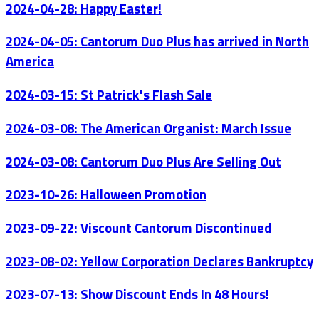
2024-04-28: Happy Easter!
2024-04-05: Cantorum Duo Plus has arrived in North
America
2024-03-15: St Patrick's Flash Sale
2024-03-08: The American Organist: March Issue
2024-03-08: Cantorum Duo Plus Are Selling Out
2023-10-26: Halloween Promotion
2023-09-22: Viscount Cantorum Discontinued
2023-08-02: Yellow Corporation Declares Bankruptcy
2023-07-13: Show Discount Ends In 48 Hours!