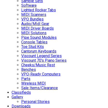
Sample Sets
Software
Lighted Rocker Tabs
MIDI Scanners
VPO Bundles
Audio/MIdI Gear
MIDI Driver Boards
MIDI Solutions
Pipe Sound Modules
Console Tables
Toe Stud Kits
Cantorum Keyboards
Viscount Legend Series
Viscount 70's Piano Series
Cheeks/Music Rest
Benches
VPO-Ready Computers
Parts
Wireless MIDI
Sale Items/Clearance
Classifieds
Gallery
Personal Stories
Downloads