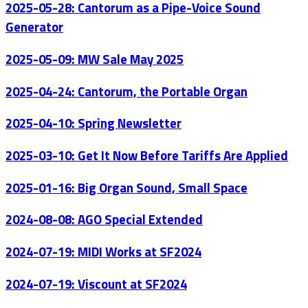
2025-05-28: Cantorum as a Pipe-Voice Sound
Generator
2025-05-09: MW Sale May 2025
2025-04-24: Cantorum, the Portable Organ
2025-04-10: Spring Newsletter
2025-03-10: Get It Now Before Tariffs Are Applied
2025-01-16: Big Organ Sound, Small Space
2024-08-08: AGO Special Extended
2024-07-19: MIDI Works at SF2024
2024-07-19: Viscount at SF2024