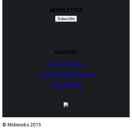
NEWSLETTER
Subscribe
SUPPORT
Terms & Conditions
Frequently Asked Questions
Video Tutorials
© Midiworks 2015