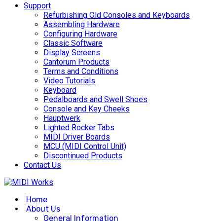
Support
Refurbishing Old Consoles and Keyboards
Assembling Hardware
Configuring Hardware
Classic Software
Display Screens
Cantorum Products
Terms and Conditions
Video Tutorials
Keyboard
Pedalboards and Swell Shoes
Console and Key Cheeks
Hauptwerk
Lighted Rocker Tabs
MIDI Driver Boards
MCU (MIDI Control Unit)
Discontinued Products
Contact Us
Home
About Us
General Information