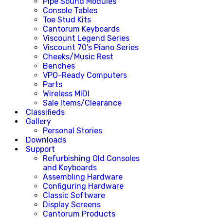
Pipe Sound Modules
Console Tables
Toe Stud Kits
Cantorum Keyboards
Viscount Legend Series
Viscount 70's Piano Series
Cheeks/Music Rest
Benches
VPO-Ready Computers
Parts
Wireless MIDI
Sale Items/Clearance
Classifieds
Gallery
Personal Stories
Downloads
Support
Refurbishing Old Consoles
and Keyboards
Assembling Hardware
Configuring Hardware
Classic Software
Display Screens
Cantorum Products