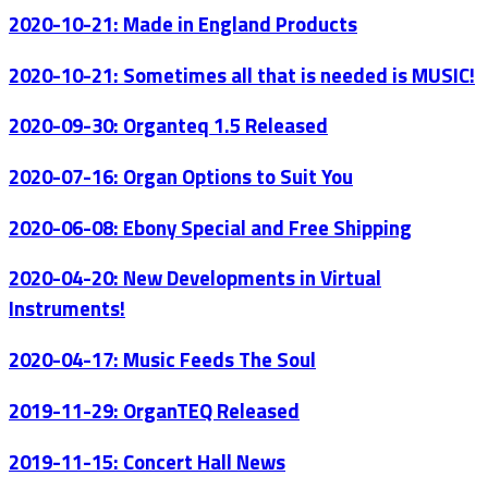
2020-10-21: Made in England Products
2020-10-21: Sometimes all that is needed is MUSIC!
2020-09-30: Organteq 1.5 Released
2020-07-16: Organ Options to Suit You
2020-06-08: Ebony Special and Free Shipping
2020-04-20: New Developments in Virtual
Instruments!
2020-04-17: Music Feeds The Soul
2019-11-29: OrganTEQ Released
2019-11-15: Concert Hall News