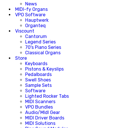
News
MIDI-fy Organs
VPO Software
Hauptwerk
Organteq
Viscount
Cantorum
Legend Series
70's Piano Series
Classical Organs
Store
Keyboards
Pistons & Keyslips
Pedalboards
Swell Shoes
Sample Sets
Software
Lighted Rocker Tabs
MIDI Scanners
VPO Bundles
Audio/MIdI Gear
MIDI Driver Boards
MIDI Solutions