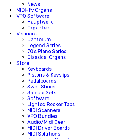
News
MIDI-fy Organs
VPO Software
Hauptwerk
Organteq
Viscount
Cantorum
Legend Series
70's Piano Series
Classical Organs
Store
Keyboards
Pistons & Keyslips
Pedalboards
Swell Shoes
Sample Sets
Software
Lighted Rocker Tabs
MIDI Scanners
VPO Bundles
Audio/MIdI Gear
MIDI Driver Boards
MIDI Solutions