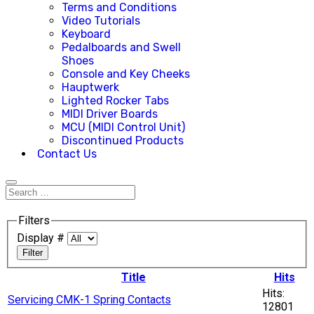
Terms and Conditions
Video Tutorials
Keyboard
Pedalboards and Swell
Shoes
Console and Key Cheeks
Hauptwerk
Lighted Rocker Tabs
MIDI Driver Boards
MCU (MIDI Control Unit)
Discontinued Products
Contact Us
Filters
Display #
Filter
Title
Hits
Hits:
Servicing CMK-1 Spring Contacts
12801