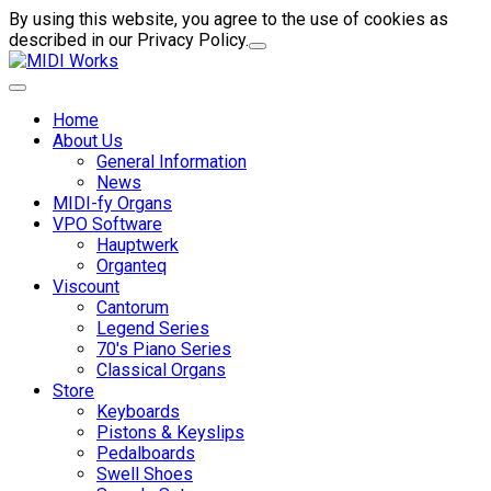
By using this website, you agree to the use of cookies as
described in our Privacy Policy.
Home
About Us
General Information
News
MIDI-fy Organs
VPO Software
Hauptwerk
Organteq
Viscount
Cantorum
Legend Series
70's Piano Series
Classical Organs
Store
Keyboards
Pistons & Keyslips
Pedalboards
Swell Shoes