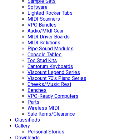
Sample Sets
Software
Lighted Rocker Tabs
MIDI Scanners
VPO Bundles
Audio/MIdI Gear
MIDI Driver Boards
MIDI Solutions
Pipe Sound Modules
Console Tables
Toe Stud Kits
Cantorum Keyboards
Viscount Legend Series
Viscount 70's Piano Series
Cheeks/Music Rest
Benches
VPO-Ready Computers
Parts
Wireless MIDI
Sale Items/Clearance
Classifieds
Gallery
Personal Stories
Downloads