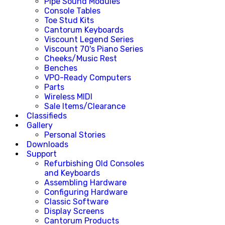
Pipe Sound Modules
Console Tables
Toe Stud Kits
Cantorum Keyboards
Viscount Legend Series
Viscount 70's Piano Series
Cheeks/Music Rest
Benches
VPO-Ready Computers
Parts
Wireless MIDI
Sale Items/Clearance
Classifieds
Gallery
Personal Stories
Downloads
Support
Refurbishing Old Consoles
and Keyboards
Assembling Hardware
Configuring Hardware
Classic Software
Display Screens
Cantorum Products