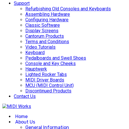
Support
Refurbishing Old Consoles and Keyboards
Assembling Hardware
Configuring Hardware
Classic Software
Display Screens
Cantorum Products
Terms and Conditions
Video Tutorials
Keyboard
Pedalboards and Swell Shoes
Console and Key Cheeks
Hauptwerk
Lighted Rocker Tabs
MIDI Driver Boards
MCU (MIDI Control Unit)
Discontinued Products
Contact Us
Home
About Us
General Information