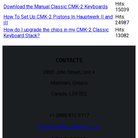
Hits:
Download the Manual Classic CMK-2 Keyboards
15039
How To Set Up CMK-2 Pistons In Hauptwerk II and
Hits:
III
24987
How do I upgrade the chips in my CMK-2 Classic
Hits:
Keyboard Stack?
13082
CONTACTS
2800 John Street, Unit 4
Markham, Ontario
Canada, L3R 0E2
+1 (888) 812 9717
midiworks@organworks.com