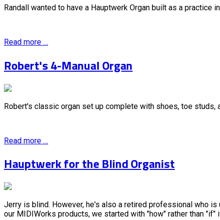
Randall wanted to have a Hauptwerk Organ built as a practice in
Read more …
Robert's 4-Manual Organ
Robert's classic organ set up complete with shoes, toe studs,
Read more …
Hauptwerk for the Blind Organist
Jerry is blind. However, he's also a retired professional who i
our MIDIWorks products, we started with "how" rather than "if" 