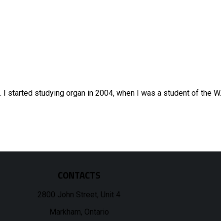
d. I started studying organ in 2004, when I was a student of the 
CONTACTS
2800 John Street, Unit 4
Markham, Ontario