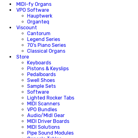
MIDI-fy Organs
VPO Software
Hauptwerk
Organteq
Viscount
Cantorum
Legend Series
70's Piano Series
Classical Organs
Store
Keyboards
Pistons & Keyslips
Pedalboards
Swell Shoes
Sample Sets
Software
Lighted Rocker Tabs
MIDI Scanners
VPO Bundles
Audio/MIdI Gear
MIDI Driver Boards
MIDI Solutions
Pipe Sound Modules