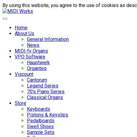
By using this website, you agree to the use of cookies as descr
Home
About Us
General Information
News
MIDI-fy Organs
VPO Software
Hauptwerk
Organteq
Viscount
Cantorum
Legend Series
70's Piano Series
Classical Organs
Store
Keyboards
Pistons & Keyslips
Pedalboards
Swell Shoes
Sample Sets