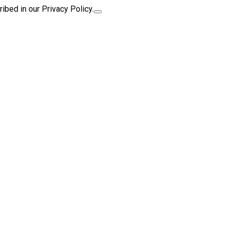
ibed in our Privacy Policy.