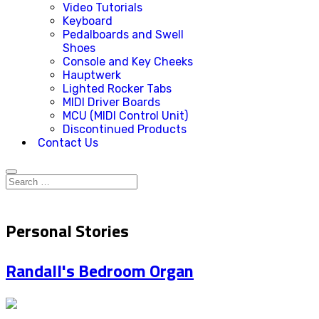
Video Tutorials
Keyboard
Pedalboards and Swell
Shoes
Console and Key Cheeks
Hauptwerk
Lighted Rocker Tabs
MIDI Driver Boards
MCU (MIDI Control Unit)
Discontinued Products
Contact Us
Personal Stories
Randall's Bedroom Organ