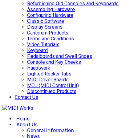
Refurbishing Old Consoles and Keyboards
Assembling Hardware
Configuring Hardware
Classic Software
Display Screens
Cantorum Products
Terms and Conditions
Video Tutorials
Keyboard
Pedalboards and Swell Shoes
Console and Key Cheeks
Hauptwerk
Lighted Rocker Tabs
MIDI Driver Boards
MCU (MIDI Control Unit)
Discontinued Products
Contact Us
Home
About Us
General Information
News