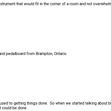
strument that would fit in the corner of a room and not overwhelm
 and pedalboard from Brampton, Ontario.
s used to getting things done. So when we started talking about 
it could be done.