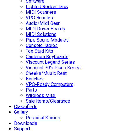
Software
Lighted Rocker Tabs
MIDI Scanners
VPO Bundles
Audio/MIdI Gear
MIDI Driver Boards
MIDI Solutions
Pipe Sound Modules
Console Tables
Toe Stud Kits
Cantorum Keyboards
Viscount Legend Series
Viscount 70's Piano Series
Cheeks/Music Rest
Benches
VPO-Ready Computers
Parts
Wireless MIDI
Sale Items/Clearance
Classifieds
Gallery
Personal Stories
Downloads
Support