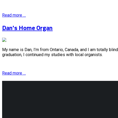
Read more …
Dan's Home Organ
My name is Dan, I’m from Ontario, Canada, and I am totally blin
graduation, I continued my studies with local organists.
Read more …