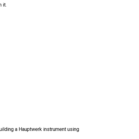
 it.
building a Hauptwerk instrument using