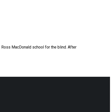
W. Ross MacDonald school for the blind. After