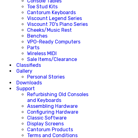
Console Tables
Toe Stud Kits
Cantorum Keyboards
Viscount Legend Series
Viscount 70's Piano Series
Cheeks/Music Rest
Benches
VPO-Ready Computers
Parts
Wireless MIDI
Sale Items/Clearance
Classifieds
Gallery
Personal Stories
Downloads
Support
Refurbishing Old Consoles
and Keyboards
Assembling Hardware
Configuring Hardware
Classic Software
Display Screens
Cantorum Products
Terms and Conditions