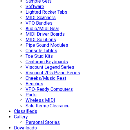
Sample Sets
Software
Lighted Rocker Tabs
MIDI Scanners
VPO Bundles
Audio/MIdI Gear
MIDI Driver Boards
MIDI Solutions
Pipe Sound Modules
Console Tables
Toe Stud Kits
Cantorum Keyboards
Viscount Legend Series
Viscount 70's Piano Series
Cheeks/Music Rest
Benches
VPO-Ready Computers
Parts
Wireless MIDI
Sale Items/Clearance
Classifieds
Gallery
Personal Stories
Downloads