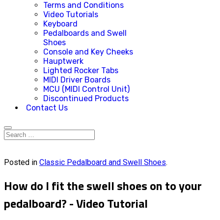
Terms and Conditions
Video Tutorials
Keyboard
Pedalboards and Swell
Shoes
Console and Key Cheeks
Hauptwerk
Lighted Rocker Tabs
MIDI Driver Boards
MCU (MIDI Control Unit)
Discontinued Products
Contact Us
Posted in
Classic Pedalboard and Swell Shoes
.
How do I fit the swell shoes on to your
pedalboard? - Video Tutorial