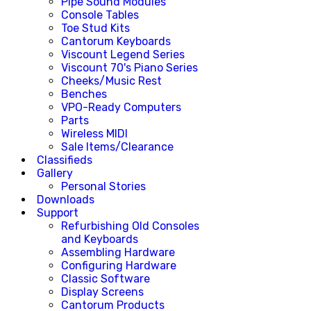
Pipe Sound Modules
Console Tables
Toe Stud Kits
Cantorum Keyboards
Viscount Legend Series
Viscount 70's Piano Series
Cheeks/Music Rest
Benches
VPO-Ready Computers
Parts
Wireless MIDI
Sale Items/Clearance
Classifieds
Gallery
Personal Stories
Downloads
Support
Refurbishing Old Consoles
and Keyboards
Assembling Hardware
Configuring Hardware
Classic Software
Display Screens
Cantorum Products