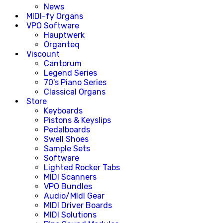
News
MIDI-fy Organs
VPO Software
Hauptwerk
Organteq
Viscount
Cantorum
Legend Series
70's Piano Series
Classical Organs
Store
Keyboards
Pistons & Keyslips
Pedalboards
Swell Shoes
Sample Sets
Software
Lighted Rocker Tabs
MIDI Scanners
VPO Bundles
Audio/MIdI Gear
MIDI Driver Boards
MIDI Solutions