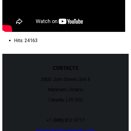
Hits: 24163
CONTACTS
2800 John Street, Unit 4
Markham, Ontario
Canada, L3R 0E2
+1 (888) 812 9717
midiworks@organworks.com