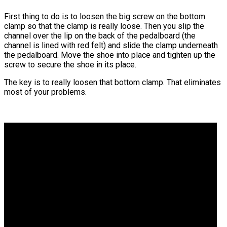
First thing to do is to loosen the big screw on the bottom
clamp so that the clamp is really loose. Then you slip the
channel over the lip on the back of the pedalboard (the
channel is lined with red felt) and slide the clamp underneath
the pedalboard. Move the shoe into place and tighten up the
screw to secure the shoe in its place.
The key is to really loosen that bottom clamp. That eliminates
most of your problems.