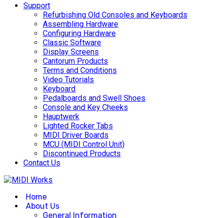
Support
Refurbishing Old Consoles and Keyboards
Assembling Hardware
Configuring Hardware
Classic Software
Display Screens
Cantorum Products
Terms and Conditions
Video Tutorials
Keyboard
Pedalboards and Swell Shoes
Console and Key Cheeks
Hauptwerk
Lighted Rocker Tabs
MIDI Driver Boards
MCU (MIDI Control Unit)
Discontinued Products
Contact Us
Home
About Us
General Information