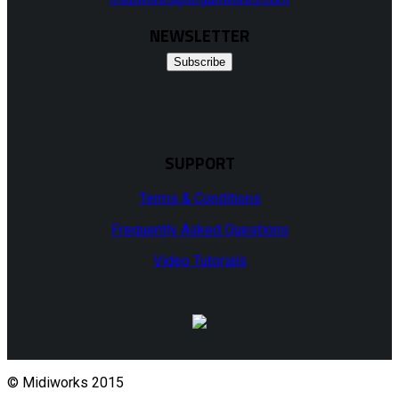
NEWSLETTER
Subscribe
SUPPORT
Terms & Conditions
Frequently Asked Questions
Video Tutorials
© Midiworks 2015