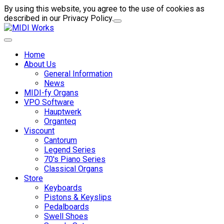
By using this website, you agree to the use of cookies as
described in our Privacy Policy.
Home
About Us
General Information
News
MIDI-fy Organs
VPO Software
Hauptwerk
Organteq
Viscount
Cantorum
Legend Series
70's Piano Series
Classical Organs
Store
Keyboards
Pistons & Keyslips
Pedalboards
Swell Shoes