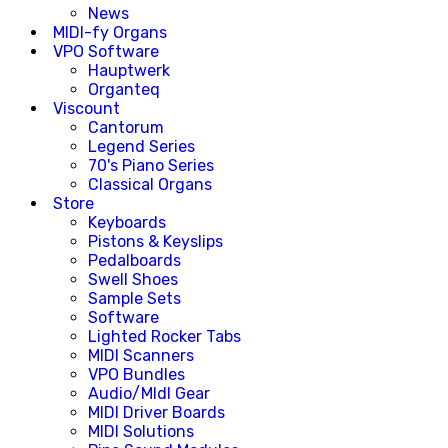
News
MIDI-fy Organs
VPO Software
Hauptwerk
Organteq
Viscount
Cantorum
Legend Series
70's Piano Series
Classical Organs
Store
Keyboards
Pistons & Keyslips
Pedalboards
Swell Shoes
Sample Sets
Software
Lighted Rocker Tabs
MIDI Scanners
VPO Bundles
Audio/MIdI Gear
MIDI Driver Boards
MIDI Solutions