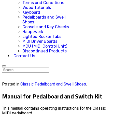
Terms and Conditions
Video Tutorials
Keyboard
Pedalboards and Swell
Shoes
Console and Key Cheeks
Hauptwerk
Lighted Rocker Tabs
MIDI Driver Boards
MCU (MIDI Control Unit)
Discontinued Products
Contact Us
Posted in
Classic Pedalboard and Swell Shoes
.
Manual for Pedalboard and Switch Kit
This manual contains operating instructions for the Classic
MIDI pedalboard.