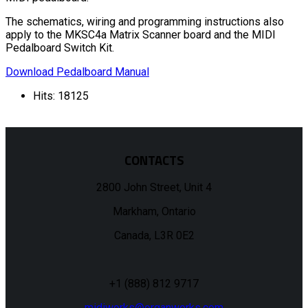
The schematics, wiring and programming instructions also
apply to the MKSC4a Matrix Scanner board and the MIDI
Pedalboard Switch Kit.
Download Pedalboard Manual
Hits: 18125
CONTACTS
2800 John Street, Unit 4
Markham, Ontario
Canada, L3R 0E2
+1 (888) 812 9717
midiworks@organworks.com