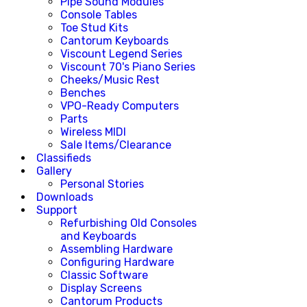
Pipe Sound Modules
Console Tables
Toe Stud Kits
Cantorum Keyboards
Viscount Legend Series
Viscount 70's Piano Series
Cheeks/Music Rest
Benches
VPO-Ready Computers
Parts
Wireless MIDI
Sale Items/Clearance
Classifieds
Gallery
Personal Stories
Downloads
Support
Refurbishing Old Consoles
and Keyboards
Assembling Hardware
Configuring Hardware
Classic Software
Display Screens
Cantorum Products