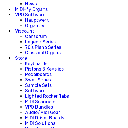
News
MIDI-fy Organs
VPO Software
Hauptwerk
Organteq
Viscount
Cantorum
Legend Series
70's Piano Series
Classical Organs
Store
Keyboards
Pistons & Keyslips
Pedalboards
Swell Shoes
Sample Sets
Software
Lighted Rocker Tabs
MIDI Scanners
VPO Bundles
Audio/MIdI Gear
MIDI Driver Boards
MIDI Solutions