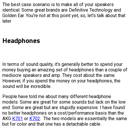
The best case scenario is to make all of your speakers
identical. Some great brands are Definitive Technology and
Golden Ear. You're not at this point yet, so, let's talk about that
later.
Headphones
In terms of sound quality, it's generally better to spend your
money buying an amazing set of headphones than a couple of
mediocre speakers and amp. They cost about the same.
However, if you spend the money on your headphones, the
sound will be incredible.
People have told me about many different headphone
models. Some are great for some sounds but lack on the low
end. Some are great but are stupidly expensive. I have found
no better headphones on a cost/performance basis than the
AKG
K701
or
K702
. The two models are essentially the same
but for color and that one has a detachable cable.