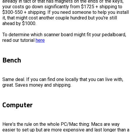
already in tact or that has magnets on the ends of the keys,
your costs go down significantly from $1725 + shipping to
$300-550 + shipping. If you need someone to help you install
it, that might cost another couple hundred but you're still
ahead by $1000.
To determine which scanner board might fit your pedalboard,
read our tutorial
here
Bench
Same deal. If you can find one locally that you can live with,
great. Saves money and shipping.
Computer
Here's the rule on the whole PC/Mac thing: Macs are way
easier to set up but are more expensive and last longer than a