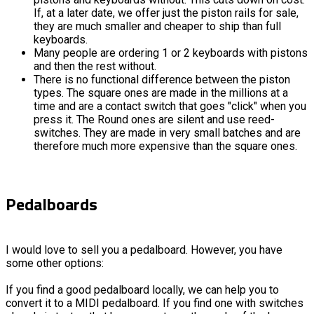
If, at a later date, we offer just the piston rails for sale,
they are much smaller and cheaper to ship than full
keyboards.
Many people are ordering 1 or 2 keyboards with pistons
and then the rest without.
There is no functional difference between the piston
types. The square ones are made in the millions at a
time and are a contact switch that goes "click" when you
press it. The Round ones are silent and use reed-
switches. They are made in very small batches and are
therefore much more expensive than the square ones.
Pedalboards
I would love to sell you a pedalboard. However, you have
some other options:
If you find a good pedalboard locally, we can help you to
convert it to a MIDI pedalboard. If you find one with switches