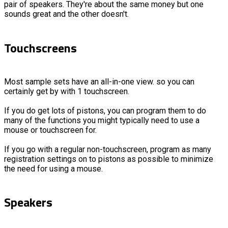
pair of speakers. They're about the same money but one
sounds great and the other doesn't.
Touchscreens
Most sample sets have an all-in-one view. so you can
certainly get by with 1 touchscreen.
If you do get lots of pistons, you can program them to do
many of the functions you might typically need to use a
mouse or touchscreen for.
If you go with a regular non-touchscreen, program as many
registration settings on to pistons as possible to minimize
the need for using a mouse.
Speakers