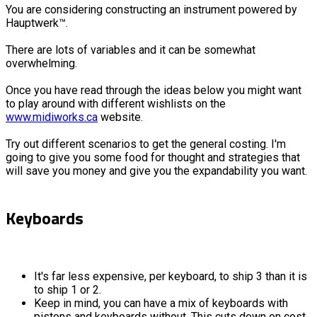
You are considering constructing an instrument powered by
Hauptwerk™.
There are lots of variables and it can be somewhat
overwhelming.
Once you have read through the ideas below you might want
to play around with different wishlists on the
www.midiworks.ca
website.
Try out different scenarios to get the general costing. I'm
going to give you some food for thought and strategies that
will save you money and give you the expandability you want.
Keyboards
It's far less expensive, per keyboard, to ship 3 than it is
to ship 1 or 2.
Keep in mind, you can have a mix of keyboards with
pistons and keyboards without. This cuts down on cost.