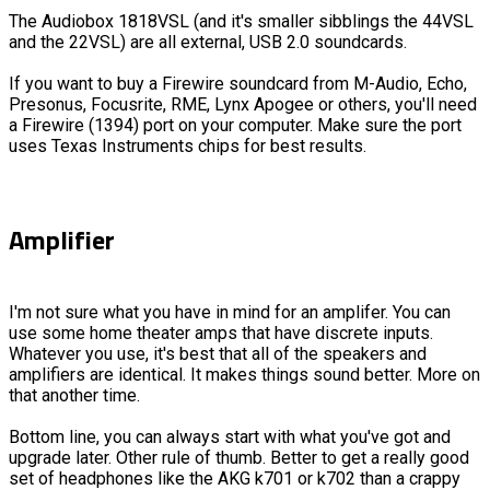
The Audiobox 1818VSL (and it's smaller sibblings the 44VSL
and the 22VSL) are all external, USB 2.0 soundcards.
If you want to buy a Firewire soundcard from M-Audio, Echo,
Presonus, Focusrite, RME, Lynx Apogee or others, you'll need
a Firewire (1394) port on your computer. Make sure the port
uses Texas Instruments chips for best results.
Amplifier
I'm not sure what you have in mind for an amplifer. You can
use some home theater amps that have discrete inputs.
Whatever you use, it's best that all of the speakers and
amplifiers are identical. It makes things sound better. More on
that another time.
Bottom line, you can always start with what you've got and
upgrade later. Other rule of thumb. Better to get a really good
set of headphones like the AKG k701 or k702 than a crappy