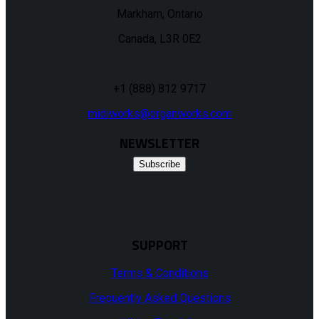
Markham, Ontario
Canada, L3R 0E2
+1 (888) 812 9717
midiworks@organworks.com
NEWSLETTER
Subscribe
SUPPORT
Terms & Conditions
Frequently Asked Questions