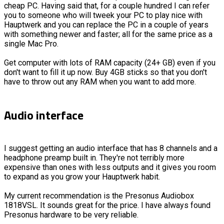
cheap PC. Having said that, for a couple hundred I can refer
you to someone who will tweek your PC to play nice with
Hauptwerk and you can replace the PC in a couple of years
with something newer and faster; all for the same price as a
single Mac Pro.
Get computer with lots of RAM capacity (24+ GB) even if you
don't want to fill it up now. Buy 4GB sticks so that you don't
have to throw out any RAM when you want to add more.
Audio interface
I suggest getting an audio interface that has 8 channels and a
headphone preamp built in. They're not terribly more
expensive than ones with less outputs and it gives you room
to expand as you grow your Hauptwerk habit.
My current recommendation is the Presonus Audiobox
1818VSL. It sounds great for the price. I have always found
Presonus hardware to be very reliable.