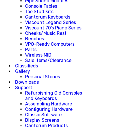
Pipe Sound Modules
Console Tables
Toe Stud Kits
Cantorum Keyboards
Viscount Legend Series
Viscount 70's Piano Series
Cheeks/Music Rest
Benches
VPO-Ready Computers
Parts
Wireless MIDI
Sale Items/Clearance
Classifieds
Gallery
Personal Stories
Downloads
Support
Refurbishing Old Consoles
and Keyboards
Assembling Hardware
Configuring Hardware
Classic Software
Display Screens
Cantorum Products