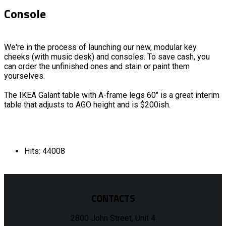
Console
We're in the process of launching our new, modular key
cheeks (with music desk) and consoles. To save cash, you
can order the unfinished ones and stain or paint them
yourselves.
The IKEA Galant table with A-frame legs 60" is a great interim
table that adjusts to AGO height and is $200ish.
Hits: 44008
CONTACTS
2800 John Street, Unit 4