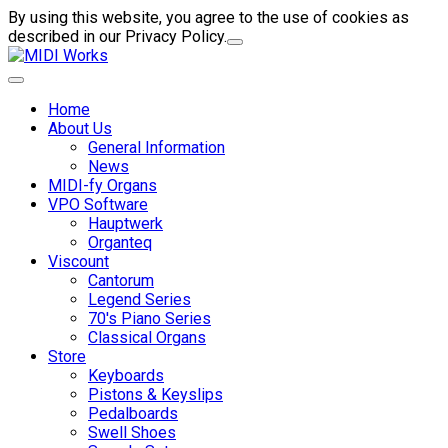
By using this website, you agree to the use of cookies as
described in our Privacy Policy.
Home
About Us
General Information
News
MIDI-fy Organs
VPO Software
Hauptwerk
Organteq
Viscount
Cantorum
Legend Series
70's Piano Series
Classical Organs
Store
Keyboards
Pistons & Keyslips
Pedalboards
Swell Shoes