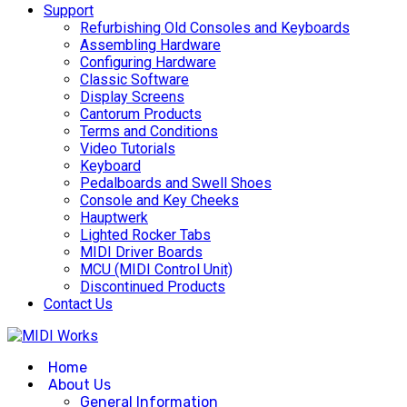
Support
Refurbishing Old Consoles and Keyboards
Assembling Hardware
Configuring Hardware
Classic Software
Display Screens
Cantorum Products
Terms and Conditions
Video Tutorials
Keyboard
Pedalboards and Swell Shoes
Console and Key Cheeks
Hauptwerk
Lighted Rocker Tabs
MIDI Driver Boards
MCU (MIDI Control Unit)
Discontinued Products
Contact Us
Home
About Us
General Information