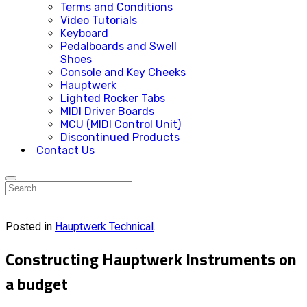
Terms and Conditions
Video Tutorials
Keyboard
Pedalboards and Swell
Shoes
Console and Key Cheeks
Hauptwerk
Lighted Rocker Tabs
MIDI Driver Boards
MCU (MIDI Control Unit)
Discontinued Products
Contact Us
Posted in
Hauptwerk Technical
.
Constructing Hauptwerk Instruments on
a budget