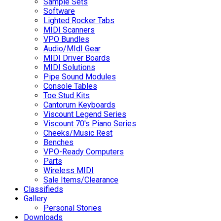
Sample Sets
Software
Lighted Rocker Tabs
MIDI Scanners
VPO Bundles
Audio/MIdI Gear
MIDI Driver Boards
MIDI Solutions
Pipe Sound Modules
Console Tables
Toe Stud Kits
Cantorum Keyboards
Viscount Legend Series
Viscount 70's Piano Series
Cheeks/Music Rest
Benches
VPO-Ready Computers
Parts
Wireless MIDI
Sale Items/Clearance
Classifieds
Gallery
Personal Stories
Downloads