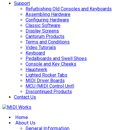
Support
Refurbishing Old Consoles and Keyboards
Assembling Hardware
Configuring Hardware
Classic Software
Display Screens
Cantorum Products
Terms and Conditions
Video Tutorials
Keyboard
Pedalboards and Swell Shoes
Console and Key Cheeks
Hauptwerk
Lighted Rocker Tabs
MIDI Driver Boards
MCU (MIDI Control Unit)
Discontinued Products
Contact Us
Home
About Us
General Information