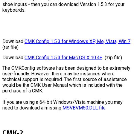
shoe inputs - then you can download Version 1.5.3 for your
keyboards.
Download
CMK Config 1.5.3 for Windows XP, Me, Vista, Win 7
(rar file)
Download
CMK Config 1.5.3 for Mac OS X 10.4+
(zip file)
The CMKConfig software has been designed to be extremely
user-friendly. However, there may be instances where
technical support is required. The first source of assistance
would be the CMK User Manual which is included with the
purchase of a CMK.
If you are using a 64-bit Windows/Vista machine you may
need to download a missing
MSVBVM50.DLL file
CMK-2