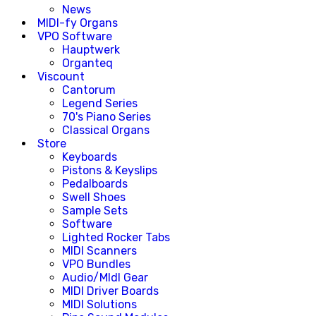
News
MIDI-fy Organs
VPO Software
Hauptwerk
Organteq
Viscount
Cantorum
Legend Series
70's Piano Series
Classical Organs
Store
Keyboards
Pistons & Keyslips
Pedalboards
Swell Shoes
Sample Sets
Software
Lighted Rocker Tabs
MIDI Scanners
VPO Bundles
Audio/MIdI Gear
MIDI Driver Boards
MIDI Solutions