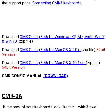
the support page:
Connecting CMK3 keyboards.
Download
CMK Config 3.46 for Windows XP, Me, Vista, Win 7
& Win 10
(zip file)
Download
CMK Config 3.46 for Mac OS X 4.0+
(zip file)
32bit
Version
Download
CMK Config 3.46 for Mac OS X 10.14+
(zip file)
64bit Version
CMK CONFIG MANUAL
(DOWNLOAD)
CMK-2A
If the back of your keyboards look like this - with 3 swell