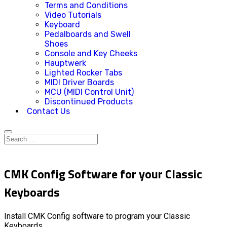
Terms and Conditions
Video Tutorials
Keyboard
Pedalboards and Swell
Shoes
Console and Key Cheeks
Hauptwerk
Lighted Rocker Tabs
MIDI Driver Boards
MCU (MIDI Control Unit)
Discontinued Products
Contact Us
CMK Config Software for your Classic
Keyboards
Install CMK Config software to program your Classic
Keyboards.