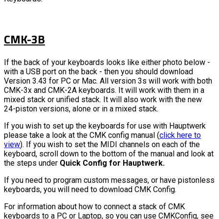
CMK-3B
If the back of your keyboards looks like either photo below -
with a USB port on the back - then you should download
Version 3.43 for PC or Mac. All version 3s will work with both
CMK-3x and CMK-2A keyboards. It will work with them in a
mixed stack or unified stack. It will also work with the new
24-piston versions, alone or in a mixed stack.
If you wish to set up the keyboards for use with Hauptwerk
please take a look at the CMK config manual (
click here to
view
). If you wish to set the MIDI channels on each of the
keyboard, scroll down to the bottom of the manual and look at
the steps under
Quick Config for Hauptwerk.
If you need to program custom messages, or have pistonless
keyboards, you will need to download CMK Config.
For information about how to connect a stack of CMK
keyboards to a PC or Laptop, so you can use CMKConfig, see