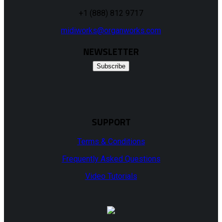
+1 (888) 812 9717
midiworks@organworks.com
NEWSLETTER
Subscribe
SUPPORT
Terms & Conditions
Frequently Asked Questions
Video Tutorials