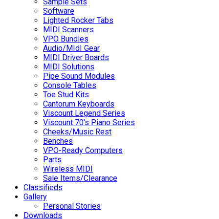
Sample Sets
Software
Lighted Rocker Tabs
MIDI Scanners
VPO Bundles
Audio/MIdI Gear
MIDI Driver Boards
MIDI Solutions
Pipe Sound Modules
Console Tables
Toe Stud Kits
Cantorum Keyboards
Viscount Legend Series
Viscount 70's Piano Series
Cheeks/Music Rest
Benches
VPO-Ready Computers
Parts
Wireless MIDI
Sale Items/Clearance
Classifieds
Gallery
Personal Stories
Downloads