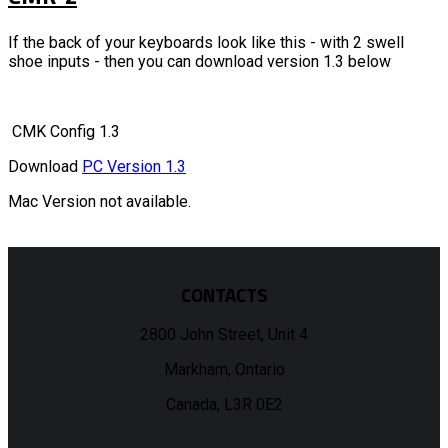
If the back of your keyboards look like this - with 2 swell
shoe inputs - then you can download version 1.3 below
CMK Config 1.3
Download
PC Version 1.3
Mac Version not available.
CONTACTS
2800 John Street, Unit 4
Markham, Ontario
Canada, L3R 0E2