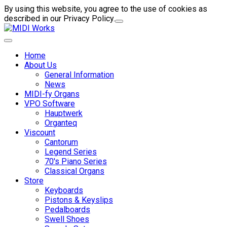
By using this website, you agree to the use of cookies as
described in our Privacy Policy.
Home
About Us
General Information
News
MIDI-fy Organs
VPO Software
Hauptwerk
Organteq
Viscount
Cantorum
Legend Series
70's Piano Series
Classical Organs
Store
Keyboards
Pistons & Keyslips
Pedalboards
Swell Shoes