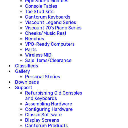
Pipe Sound Modules
Console Tables
Toe Stud Kits
Cantorum Keyboards
Viscount Legend Series
Viscount 70's Piano Series
Cheeks/Music Rest
Benches
VPO-Ready Computers
Parts
Wireless MIDI
Sale Items/Clearance
Classifieds
Gallery
Personal Stories
Downloads
Support
Refurbishing Old Consoles
and Keyboards
Assembling Hardware
Configuring Hardware
Classic Software
Display Screens
Cantorum Products