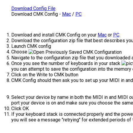
Download Config File
Download CMK Config -
Mac
/
PC
Download and install CMK Config on your
Mac
or
PC
.
Download the configuration zip file that best describes you
Launch CMK config
Choose
Navigate to the configuration zip file that you downloaded a
Once you see the number of keyboards in your stack
you can attempt to save the configuration into the memory 
Click on the Write to CMK button
CMK Config should then ask you to set up your MIDI in and
Select your device by name in both the MIDI in and MIDI o
port your device is on and make sure you choose the same p
Click OK
If your keyboard stack is connected properly and the power
you will see a message "retrying" for extended periods of 