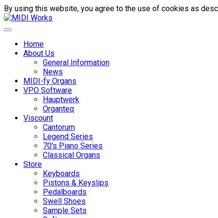
By using this website, you agree to the use of cookies as descr
Home
About Us
General Information
News
MIDI-fy Organs
VPO Software
Hauptwerk
Organteq
Viscount
Cantorum
Legend Series
70's Piano Series
Classical Organs
Store
Keyboards
Pistons & Keyslips
Pedalboards
Swell Shoes
Sample Sets