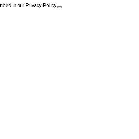
ibed in our Privacy Policy.