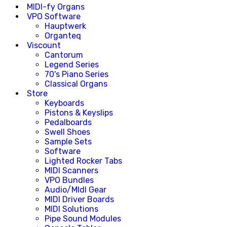
MIDI-fy Organs
VPO Software
Hauptwerk
Organteq
Viscount
Cantorum
Legend Series
70's Piano Series
Classical Organs
Store
Keyboards
Pistons & Keyslips
Pedalboards
Swell Shoes
Sample Sets
Software
Lighted Rocker Tabs
MIDI Scanners
VPO Bundles
Audio/MIdI Gear
MIDI Driver Boards
MIDI Solutions
Pipe Sound Modules