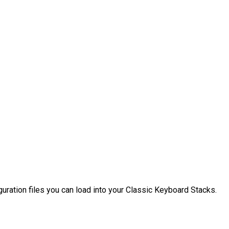
uration files you can load into your Classic Keyboard Stacks.