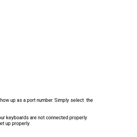
show up as a port number. Simply select the
your keyboards are not connected properly
et up properly.