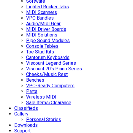
Software
Lighted Rocker Tabs
MIDI Scanners
VPO Bundles
Audio/MIdI Gear
MIDI Driver Boards
MIDI Solutions
Pipe Sound Modules
Console Tables
Toe Stud Kits
Cantorum Keyboards
Viscount Legend Series
Viscount 70's Piano Series
Cheeks/Music Rest
Benches
VPO-Ready Computers
Parts
Wireless MIDI
Sale Items/Clearance
Classifieds
Gallery
Personal Stories
Downloads
Support