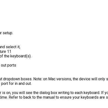
r setup.
nd select it,
of the keyboard(s).
 out ports
ut dropdown boxes. Note: on Mac versions, the device will only 
ort for in and out.
 is on, you will see the dialog box writing to each keyboard. If 
time. Refer to back to the manual to ensure your keyboards are s