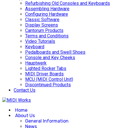
Refurbishing Old Consoles and Keyboards
Assembling Hardware
Configuring Hardware
Classic Software
Display Screens
Cantorum Products
Terms and Conditions
Video Tutorials
Keyboard
Pedalboards and Swell Shoes
Console and Key Cheeks
Hauptwerk
Lighted Rocker Tabs
MIDI Driver Boards
MCU (MIDI Control Unit)
Discontinued Products
Contact Us
Home
About Us
General Information
News