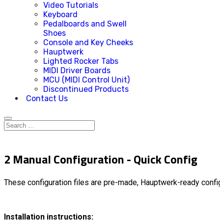
Video Tutorials
Keyboard
Pedalboards and Swell
Shoes
Console and Key Cheeks
Hauptwerk
Lighted Rocker Tabs
MIDI Driver Boards
MCU (MIDI Control Unit)
Discontinued Products
Contact Us
2 Manual Configuration - Quick Config
These configuration files are pre-made, Hauptwerk-ready config
Installation instructions: