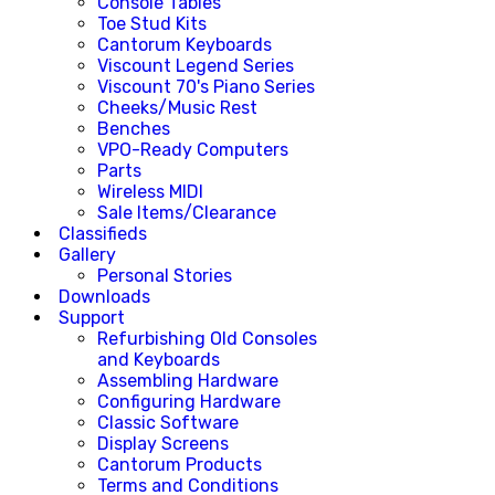
Console Tables
Toe Stud Kits
Cantorum Keyboards
Viscount Legend Series
Viscount 70's Piano Series
Cheeks/Music Rest
Benches
VPO-Ready Computers
Parts
Wireless MIDI
Sale Items/Clearance
Classifieds
Gallery
Personal Stories
Downloads
Support
Refurbishing Old Consoles
and Keyboards
Assembling Hardware
Configuring Hardware
Classic Software
Display Screens
Cantorum Products
Terms and Conditions