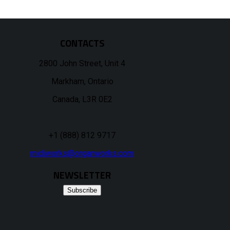
CONTACTS
2800 John Street, Unit 4
Markham, Ontario
Canada, L3R 0E2
+1 (888) 812 9717
midiworks@organworks.com
NEWSLETTER
Subscribe