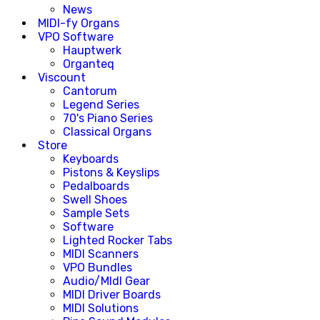
News
MIDI-fy Organs
VPO Software
Hauptwerk
Organteq
Viscount
Cantorum
Legend Series
70's Piano Series
Classical Organs
Store
Keyboards
Pistons & Keyslips
Pedalboards
Swell Shoes
Sample Sets
Software
Lighted Rocker Tabs
MIDI Scanners
VPO Bundles
Audio/MIdI Gear
MIDI Driver Boards
MIDI Solutions