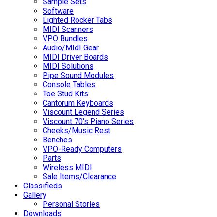
Sample Sets
Software
Lighted Rocker Tabs
MIDI Scanners
VPO Bundles
Audio/MIdI Gear
MIDI Driver Boards
MIDI Solutions
Pipe Sound Modules
Console Tables
Toe Stud Kits
Cantorum Keyboards
Viscount Legend Series
Viscount 70's Piano Series
Cheeks/Music Rest
Benches
VPO-Ready Computers
Parts
Wireless MIDI
Sale Items/Clearance
Classifieds
Gallery
Personal Stories
Downloads