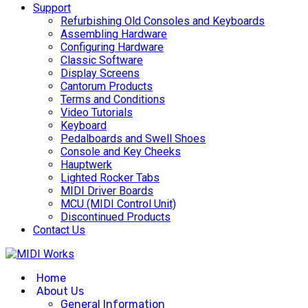
Support
Refurbishing Old Consoles and Keyboards
Assembling Hardware
Configuring Hardware
Classic Software
Display Screens
Cantorum Products
Terms and Conditions
Video Tutorials
Keyboard
Pedalboards and Swell Shoes
Console and Key Cheeks
Hauptwerk
Lighted Rocker Tabs
MIDI Driver Boards
MCU (MIDI Control Unit)
Discontinued Products
Contact Us
Home
About Us
General Information