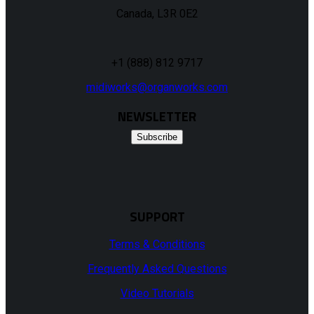
Canada, L3R 0E2
+1 (888) 812 9717
midiworks@organworks.com
NEWSLETTER
Subscribe
SUPPORT
Terms & Conditions
Frequently Asked Questions
Video Tutorials