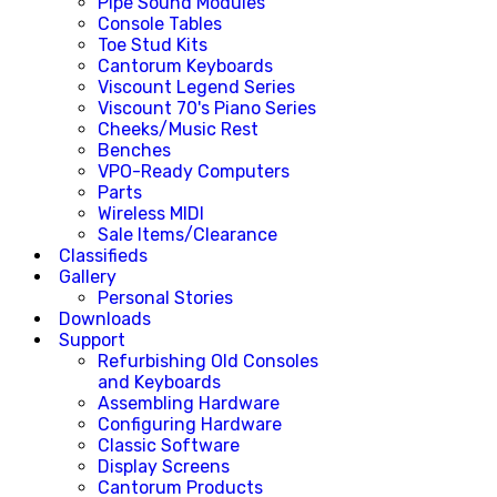
Pipe Sound Modules
Console Tables
Toe Stud Kits
Cantorum Keyboards
Viscount Legend Series
Viscount 70's Piano Series
Cheeks/Music Rest
Benches
VPO-Ready Computers
Parts
Wireless MIDI
Sale Items/Clearance
Classifieds
Gallery
Personal Stories
Downloads
Support
Refurbishing Old Consoles
and Keyboards
Assembling Hardware
Configuring Hardware
Classic Software
Display Screens
Cantorum Products