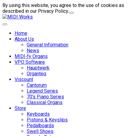
By using this website, you agree to the use of cookies as
described in our Privacy Policy.
Home
About Us
General Information
News
MIDI-fy Organs
VPO Software
Hauptwerk
Organteq
Viscount
Cantorum
Legend Series
70's Piano Series
Classical Organs
Store
Keyboards
Pistons & Keyslips
Pedalboards
Swell Shoes