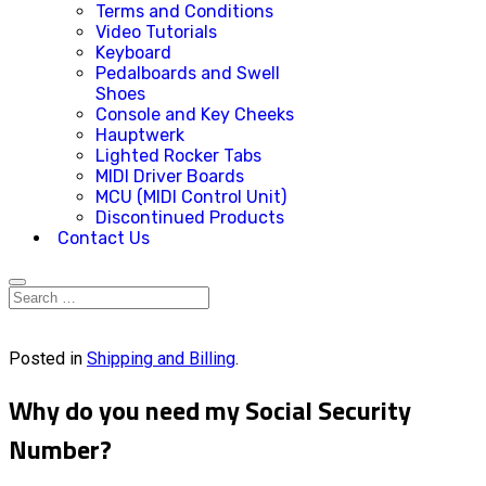
Terms and Conditions
Video Tutorials
Keyboard
Pedalboards and Swell
Shoes
Console and Key Cheeks
Hauptwerk
Lighted Rocker Tabs
MIDI Driver Boards
MCU (MIDI Control Unit)
Discontinued Products
Contact Us
Posted in
Shipping and Billing
.
Why do you need my Social Security
Number?