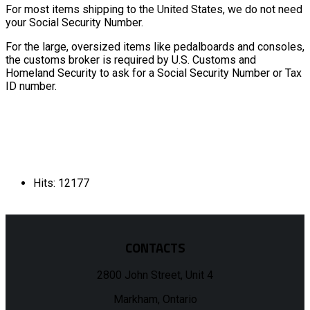
For most items shipping to the United States, we do not need
your Social Security Number.
For the large, oversized items like pedalboards and consoles,
the customs broker is required by U.S. Customs and
Homeland Security to ask for a Social Security Number or Tax
ID number.
Hits: 12177
CONTACTS
2800 John Street, Unit 4
Markham, Ontario