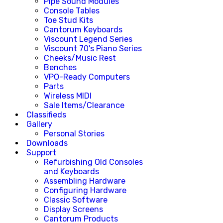
Pipe Sound Modules
Console Tables
Toe Stud Kits
Cantorum Keyboards
Viscount Legend Series
Viscount 70's Piano Series
Cheeks/Music Rest
Benches
VPO-Ready Computers
Parts
Wireless MIDI
Sale Items/Clearance
Classifieds
Gallery
Personal Stories
Downloads
Support
Refurbishing Old Consoles
and Keyboards
Assembling Hardware
Configuring Hardware
Classic Software
Display Screens
Cantorum Products