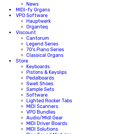
News
MIDI-fy Organs
VPO Software
Hauptwerk
Organteq
Viscount
Cantorum
Legend Series
70's Piano Series
Classical Organs
Store
Keyboards
Pistons & Keyslips
Pedalboards
Swell Shoes
Sample Sets
Software
Lighted Rocker Tabs
MIDI Scanners
VPO Bundles
Audio/MIdI Gear
MIDI Driver Boards
MIDI Solutions