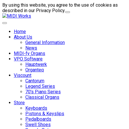
By using this website, you agree to the use of cookies as
described in our Privacy Policy.
Home
About Us
General Information
News
MIDI-fy Organs
VPO Software
Hauptwerk
Organteq
Viscount
Cantorum
Legend Series
70's Piano Series
Classical Organs
Store
Keyboards
Pistons & Keyslips
Pedalboards
Swell Shoes