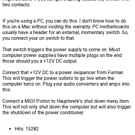
two contacts.
If you're using a PC, you can do this. I don't know how to do
this on a Mac without voiding the warranty. PC motherboards
usually have a header for an external, momentary switch. So,
you connect your on switch to that.
That switch triggers the power supply to come on. Most
computer power supplies have multiple plugs on the end
those should you a +12V DC output.
Connect that +12V DC to a power sequencer from Furman.
This will trigger the power outlets to go live when the
computer turns on. Plug your audio converters and amps into
this.
Connect a MIDI Piston to Hauptwerk's shut down menu item.
This will not only shut down the computer but will also trigger
the shutdown of the power conditioner.
Hits: 15282