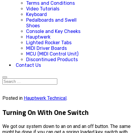
Terms and Conditions
Video Tutorials
Keyboard
Pedalboards and Swell
Shoes
Console and Key Cheeks
Hauptwerk
Lighted Rocker Tabs
MIDI Driver Boards
MCU (MIDI Control Unit)
Discontinued Products
Contact Us
Posted in
Hauptwerk Technical
.
Turning On With One Switch
We got our system down to an on and an off button. The same
might be done if you can get a spring loaded key switch with