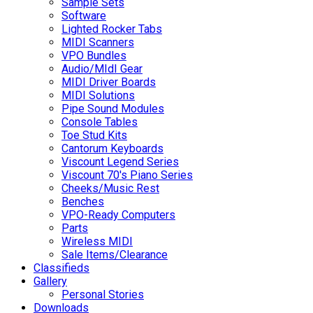
Sample Sets
Software
Lighted Rocker Tabs
MIDI Scanners
VPO Bundles
Audio/MIdI Gear
MIDI Driver Boards
MIDI Solutions
Pipe Sound Modules
Console Tables
Toe Stud Kits
Cantorum Keyboards
Viscount Legend Series
Viscount 70's Piano Series
Cheeks/Music Rest
Benches
VPO-Ready Computers
Parts
Wireless MIDI
Sale Items/Clearance
Classifieds
Gallery
Personal Stories
Downloads