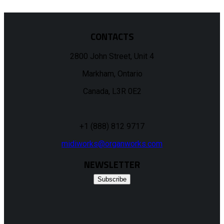
CONTACTS
2800 John Street, Unit 4
Markham, Ontario
Canada, L3R 0E2
+1 (888) 812 9717
midiworks@organworks.com
NEWSLETTER
Subscribe