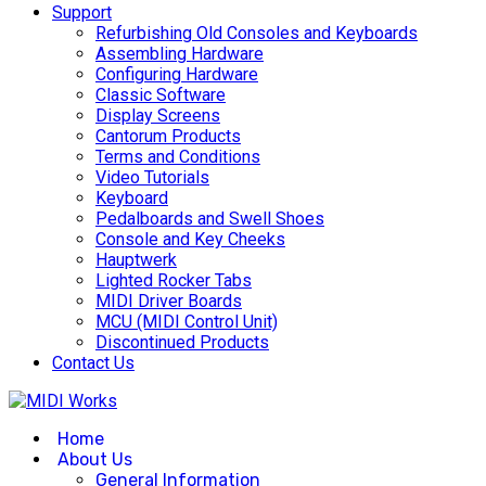
Support
Refurbishing Old Consoles and Keyboards
Assembling Hardware
Configuring Hardware
Classic Software
Display Screens
Cantorum Products
Terms and Conditions
Video Tutorials
Keyboard
Pedalboards and Swell Shoes
Console and Key Cheeks
Hauptwerk
Lighted Rocker Tabs
MIDI Driver Boards
MCU (MIDI Control Unit)
Discontinued Products
Contact Us
Home
About Us
General Information