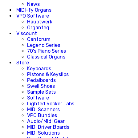
News
MIDI-fy Organs
VPO Software
Hauptwerk
Organteq
Viscount
Cantorum
Legend Series
70's Piano Series
Classical Organs
Store
Keyboards
Pistons & Keyslips
Pedalboards
Swell Shoes
Sample Sets
Software
Lighted Rocker Tabs
MIDI Scanners
VPO Bundles
Audio/MIdI Gear
MIDI Driver Boards
MIDI Solutions