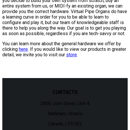
you decide to build your own system from scratch, buy an
entire system from us, or MIDI-fy an existing organ, we can
provide you the correct hardware. Virtual Pipe Organs do have
a learning curve in order for you to be able to learn to
configure and play it, but our team of knowledgeable staff is
there to help you along the way. Our goal is to get you playing
as soon as possible, regardless if you are tech-savvy or not.
You can learn more about the general hardware we offer by
clicking
here
. If you would like to view our products in greater
detail, we invite you to visit our
store
.
CONTACTS
2800 John Street, Unit 4
Markham, Ontario
Canada, L3R 0E2