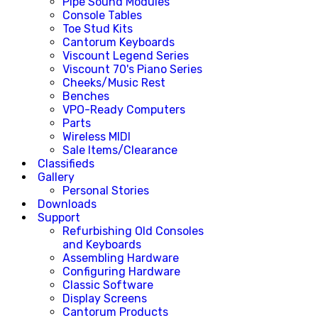
Pipe Sound Modules
Console Tables
Toe Stud Kits
Cantorum Keyboards
Viscount Legend Series
Viscount 70's Piano Series
Cheeks/Music Rest
Benches
VPO-Ready Computers
Parts
Wireless MIDI
Sale Items/Clearance
Classifieds
Gallery
Personal Stories
Downloads
Support
Refurbishing Old Consoles
and Keyboards
Assembling Hardware
Configuring Hardware
Classic Software
Display Screens
Cantorum Products