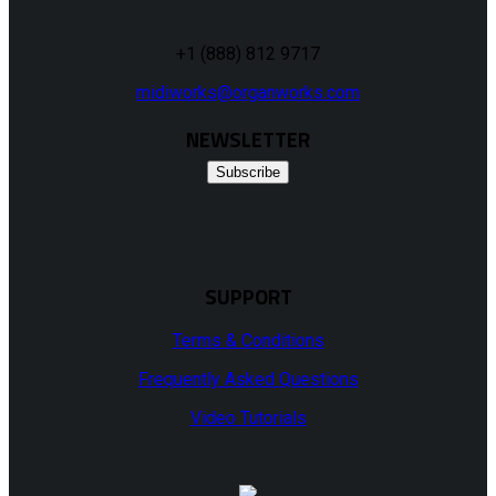
+1 (888) 812 9717
midiworks@organworks.com
NEWSLETTER
Subscribe
SUPPORT
Terms & Conditions
Frequently Asked Questions
Video Tutorials