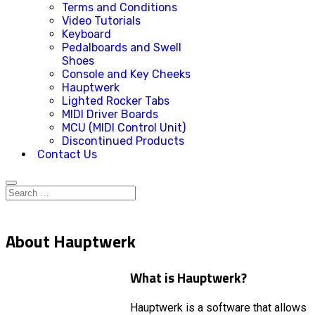
Terms and Conditions
Video Tutorials
Keyboard
Pedalboards and Swell
Shoes
Console and Key Cheeks
Hauptwerk
Lighted Rocker Tabs
MIDI Driver Boards
MCU (MIDI Control Unit)
Discontinued Products
Contact Us
About Hauptwerk
What is Hauptwerk?
Hauptwerk is a software that allows