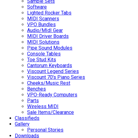
Sample Sets
Software
Lighted Rocker Tabs
MIDI Scanners
VPO Bundles
Audio/MIdI Gear
MIDI Driver Boards
MIDI Solutions
Pipe Sound Modules
Console Tables
Toe Stud Kits
Cantorum Keyboards
Viscount Legend Series
Viscount 70's Piano Series
Cheeks/Music Rest
Benches
VPO-Ready Computers
Parts
Wireless MIDI
Sale Items/Clearance
Classifieds
Gallery
Personal Stories
Downloads