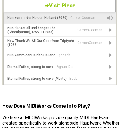
How Does MIDIWorks Come Into Play?
We here at MIDIWorks provide quality MIDI Hardware
created specifically to work alongside Hauptwerk. Whether