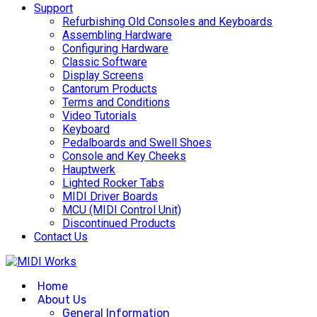
Support
Refurbishing Old Consoles and Keyboards
Assembling Hardware
Configuring Hardware
Classic Software
Display Screens
Cantorum Products
Terms and Conditions
Video Tutorials
Keyboard
Pedalboards and Swell Shoes
Console and Key Cheeks
Hauptwerk
Lighted Rocker Tabs
MIDI Driver Boards
MCU (MIDI Control Unit)
Discontinued Products
Contact Us
Home
About Us
General Information