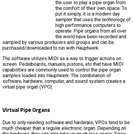
the user to play a pipe organ from
the comfort of their own space. To
put it simply, it is a modern day
sampler that uses the technology of
high performance computers to
operate. Pipe organs from all over
the world have been recorded and
sampled by various producers and groups and can be
purchased/downloaded to run with Hauptwerk.
The software utilizes MIDI as a way to trigger actions on
screen. Pedalboards, manuals, pistons, etc that have MIDI
capabilities are commonly used to control the pipe organ
samples loaded into Hauptwerk. The combination of
software, hardware, computer, and sound system creates a
virtual pipe organ (VPO).
Virtual Pipe Organs
Due to only needing software and hardware, VPOs tend to be
much cheaper than a regular electronic organ. Depending on
the hardware, they can also take up much less space. Since