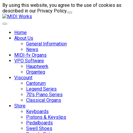
By using this website, you agree to the use of cookies as
described in our Privacy Policy.
Home
About Us
General Information
News
MIDI-fy Organs
VPO Software
Hauptwerk
Organteq
Viscount
Cantorum
Legend Series
70's Piano Series
Classical Organs
Store
Keyboards
Pistons & Keyslips
Pedalboards
Swell Shoes