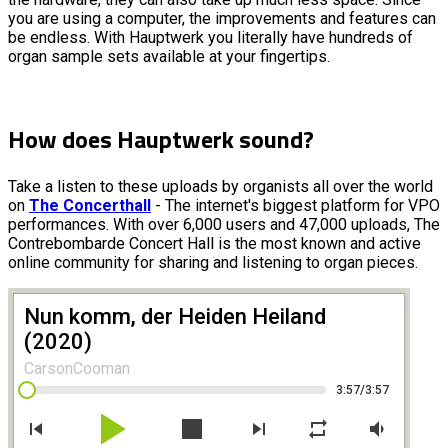
you are using a computer, the improvements and features can
be endless. With Hauptwerk you literally have hundreds of
organ sample sets available at your fingertips.
How does Hauptwerk sound?
Take a listen to these uploads by organists all over the world
on
The Concerthall
- The internet's biggest platform for VPO
performances. With over 6,000 users and 47,000 uploads, The
Contrebombarde Concert Hall is the most known and active
online community for sharing and listening to organ pieces.