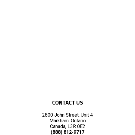
CONTACT US
2800 John Street, Unit 4
Markham, Ontario
Canada, L3R 0E2
(888) 812-9717