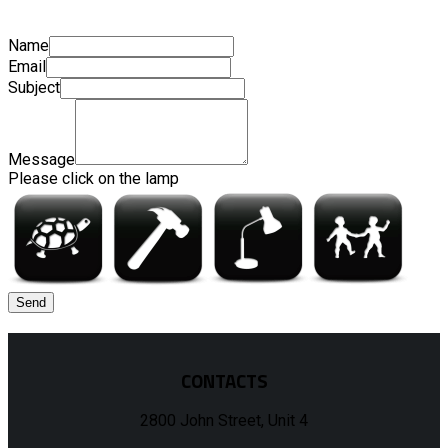
Name
Email
Subject
Message
Please click on the lamp
CONTACTS
2800 John Street, Unit 4