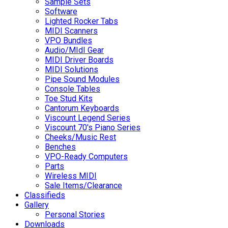
Sample Sets
Software
Lighted Rocker Tabs
MIDI Scanners
VPO Bundles
Audio/MIdI Gear
MIDI Driver Boards
MIDI Solutions
Pipe Sound Modules
Console Tables
Toe Stud Kits
Cantorum Keyboards
Viscount Legend Series
Viscount 70's Piano Series
Cheeks/Music Rest
Benches
VPO-Ready Computers
Parts
Wireless MIDI
Sale Items/Clearance
Classifieds
Gallery
Personal Stories
Downloads