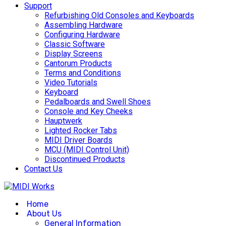
Support
Refurbishing Old Consoles and Keyboards
Assembling Hardware
Configuring Hardware
Classic Software
Display Screens
Cantorum Products
Terms and Conditions
Video Tutorials
Keyboard
Pedalboards and Swell Shoes
Console and Key Cheeks
Hauptwerk
Lighted Rocker Tabs
MIDI Driver Boards
MCU (MIDI Control Unit)
Discontinued Products
Contact Us
Home
About Us
General Information