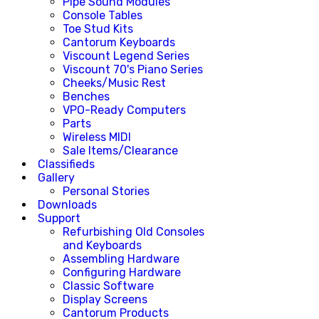
Pipe Sound Modules
Console Tables
Toe Stud Kits
Cantorum Keyboards
Viscount Legend Series
Viscount 70's Piano Series
Cheeks/Music Rest
Benches
VPO-Ready Computers
Parts
Wireless MIDI
Sale Items/Clearance
Classifieds
Gallery
Personal Stories
Downloads
Support
Refurbishing Old Consoles
and Keyboards
Assembling Hardware
Configuring Hardware
Classic Software
Display Screens
Cantorum Products