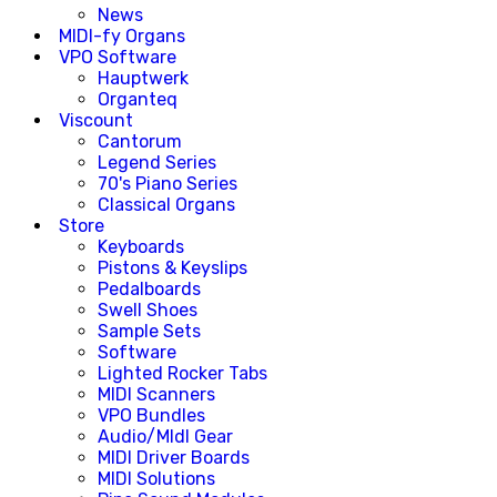
News
MIDI-fy Organs
VPO Software
Hauptwerk
Organteq
Viscount
Cantorum
Legend Series
70's Piano Series
Classical Organs
Store
Keyboards
Pistons & Keyslips
Pedalboards
Swell Shoes
Sample Sets
Software
Lighted Rocker Tabs
MIDI Scanners
VPO Bundles
Audio/MIdI Gear
MIDI Driver Boards
MIDI Solutions