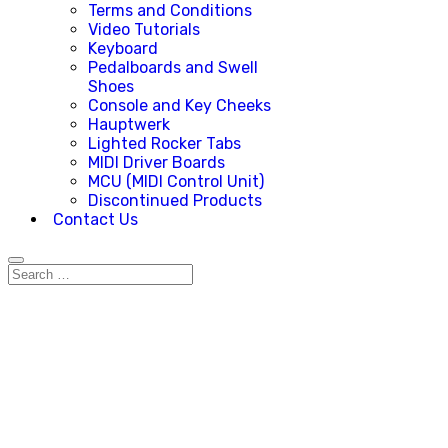
Terms and Conditions
Video Tutorials
Keyboard
Pedalboards and Swell
Shoes
Console and Key Cheeks
Hauptwerk
Lighted Rocker Tabs
MIDI Driver Boards
MCU (MIDI Control Unit)
Discontinued Products
Contact Us