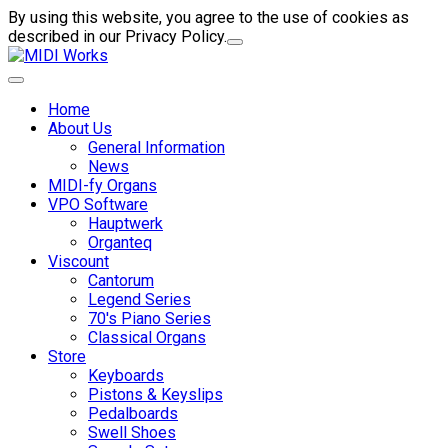
By using this website, you agree to the use of cookies as
described in our Privacy Policy.
Home
About Us
General Information
News
MIDI-fy Organs
VPO Software
Hauptwerk
Organteq
Viscount
Cantorum
Legend Series
70's Piano Series
Classical Organs
Store
Keyboards
Pistons & Keyslips
Pedalboards
Swell Shoes