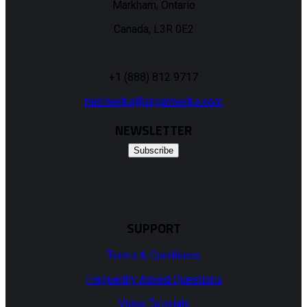
Markham, Ontario
Canada, L3R 0E2
+1 (888) 812 9717
midiworks@organworks.com
NEWSLETTER
Subscribe
SUPPORT
Terms & Conditions
Frequently Asked Questions
Video Tutorials