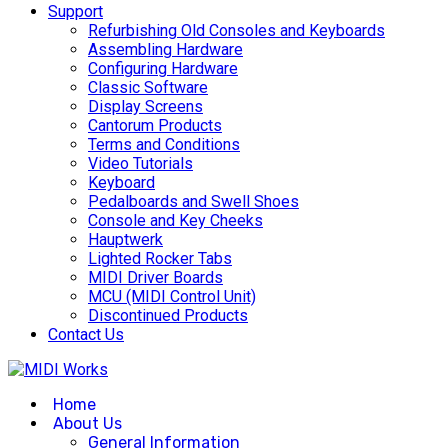
Support
Refurbishing Old Consoles and Keyboards
Assembling Hardware
Configuring Hardware
Classic Software
Display Screens
Cantorum Products
Terms and Conditions
Video Tutorials
Keyboard
Pedalboards and Swell Shoes
Console and Key Cheeks
Hauptwerk
Lighted Rocker Tabs
MIDI Driver Boards
MCU (MIDI Control Unit)
Discontinued Products
Contact Us
Home
About Us
General Information