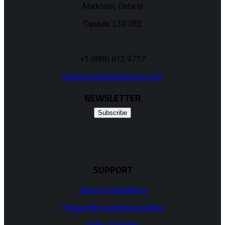
Markham, Ontario
Canada, L3R 0E2
+1 (888) 812 9717
midiworks@organworks.com
NEWSLETTER
Subscribe
SUPPORT
Terms & Conditions
Frequently Asked Questions
Video Tutorials