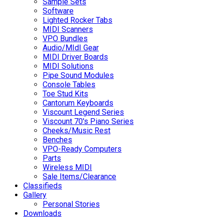
Sample Sets
Software
Lighted Rocker Tabs
MIDI Scanners
VPO Bundles
Audio/MIdI Gear
MIDI Driver Boards
MIDI Solutions
Pipe Sound Modules
Console Tables
Toe Stud Kits
Cantorum Keyboards
Viscount Legend Series
Viscount 70's Piano Series
Cheeks/Music Rest
Benches
VPO-Ready Computers
Parts
Wireless MIDI
Sale Items/Clearance
Classifieds
Gallery
Personal Stories
Downloads