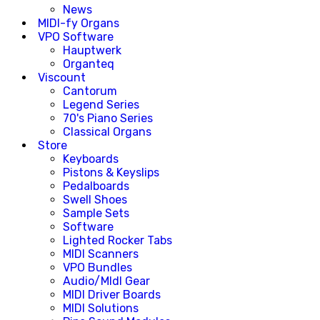
News
MIDI-fy Organs
VPO Software
Hauptwerk
Organteq
Viscount
Cantorum
Legend Series
70's Piano Series
Classical Organs
Store
Keyboards
Pistons & Keyslips
Pedalboards
Swell Shoes
Sample Sets
Software
Lighted Rocker Tabs
MIDI Scanners
VPO Bundles
Audio/MIdI Gear
MIDI Driver Boards
MIDI Solutions