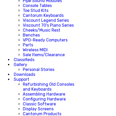
Pipe Sound Modules
Console Tables
Toe Stud Kits
Cantorum Keyboards
Viscount Legend Series
Viscount 70's Piano Series
Cheeks/Music Rest
Benches
VPO-Ready Computers
Parts
Wireless MIDI
Sale Items/Clearance
Classifieds
Gallery
Personal Stories
Downloads
Support
Refurbishing Old Consoles
and Keyboards
Assembling Hardware
Configuring Hardware
Classic Software
Display Screens
Cantorum Products