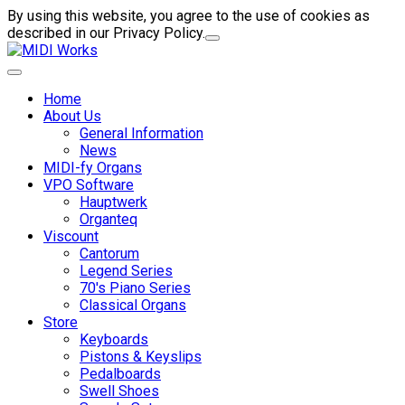
By using this website, you agree to the use of cookies as
described in our Privacy Policy.
Home
About Us
General Information
News
MIDI-fy Organs
VPO Software
Hauptwerk
Organteq
Viscount
Cantorum
Legend Series
70's Piano Series
Classical Organs
Store
Keyboards
Pistons & Keyslips
Pedalboards
Swell Shoes