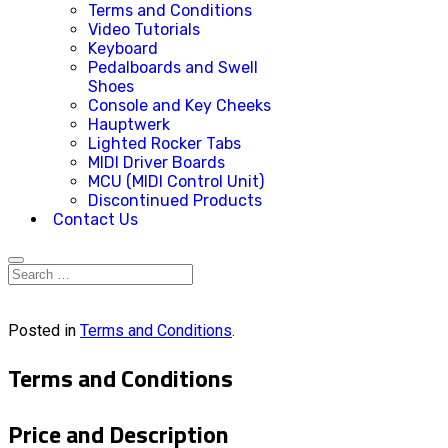
Terms and Conditions
Video Tutorials
Keyboard
Pedalboards and Swell
Shoes
Console and Key Cheeks
Hauptwerk
Lighted Rocker Tabs
MIDI Driver Boards
MCU (MIDI Control Unit)
Discontinued Products
Contact Us
Posted in
Terms and Conditions
.
Terms and Conditions
Price and Description