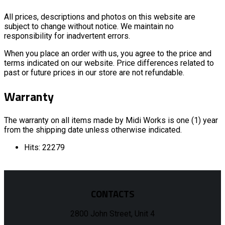
All prices, descriptions and photos on this website are
subject to change without notice. We maintain no
responsibility for inadvertent errors.
When you place an order with us, you agree to the price and
terms indicated on our website. Price differences related to
past or future prices in our store are not refundable.
Warranty
The warranty on all items made by Midi Works is one (1) year
from the shipping date unless otherwise indicated.
Hits: 22279
CONTACTS
2800 John Street, Unit 4