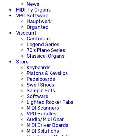
News
MIDI-fy Organs
VPO Software
Hauptwerk
Organteq
Viscount
Cantorum
Legend Series
70's Piano Series
Classical Organs
Store
Keyboards
Pistons & Keyslips
Pedalboards
Swell Shoes
Sample Sets
Software
Lighted Rocker Tabs
MIDI Scanners
VPO Bundles
Audio/MIdI Gear
MIDI Driver Boards
MIDI Solutions