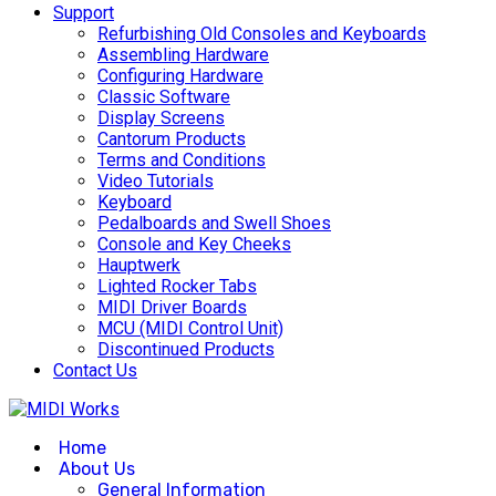
Support
Refurbishing Old Consoles and Keyboards
Assembling Hardware
Configuring Hardware
Classic Software
Display Screens
Cantorum Products
Terms and Conditions
Video Tutorials
Keyboard
Pedalboards and Swell Shoes
Console and Key Cheeks
Hauptwerk
Lighted Rocker Tabs
MIDI Driver Boards
MCU (MIDI Control Unit)
Discontinued Products
Contact Us
Home
About Us
General Information