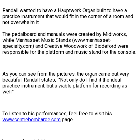
Randall wanted to have a Hauptwerk Organ built to have a
practice instrument that would fit in the corner of a room and
not overwhelm it.
The pedalboard and manuals were created by Midiworks,
while Manhasset Music Stands (www.manhasset-
specialty.com) and Creative Woodwork of Biddeford were
responsible for the platform and music stand for the console.
As you can see from the pictures, the organ came out very
beautiful. Randall states, "Not only do I find it the ideal
practice instrument, but a viable platform for recording as
well."
To listen to his performances, feel free to visit his
www.contrebombarde.com
page.