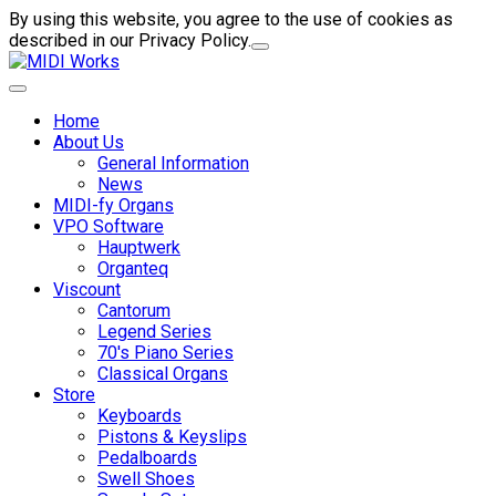
By using this website, you agree to the use of cookies as
described in our Privacy Policy.
Home
About Us
General Information
News
MIDI-fy Organs
VPO Software
Hauptwerk
Organteq
Viscount
Cantorum
Legend Series
70's Piano Series
Classical Organs
Store
Keyboards
Pistons & Keyslips
Pedalboards
Swell Shoes