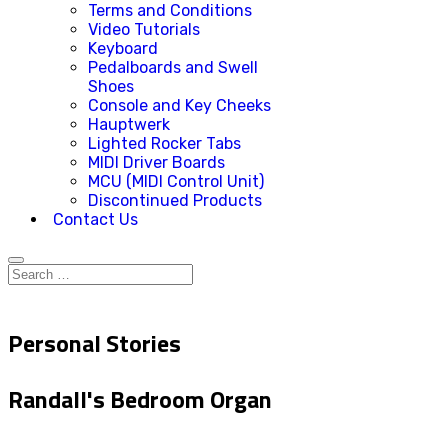
Terms and Conditions
Video Tutorials
Keyboard
Pedalboards and Swell
Shoes
Console and Key Cheeks
Hauptwerk
Lighted Rocker Tabs
MIDI Driver Boards
MCU (MIDI Control Unit)
Discontinued Products
Contact Us
Personal Stories
Randall's Bedroom Organ