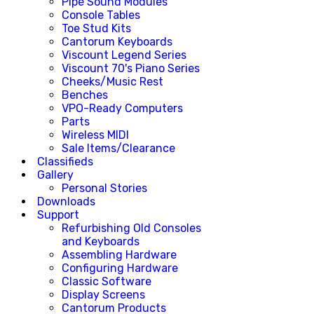
Pipe Sound Modules
Console Tables
Toe Stud Kits
Cantorum Keyboards
Viscount Legend Series
Viscount 70's Piano Series
Cheeks/Music Rest
Benches
VPO-Ready Computers
Parts
Wireless MIDI
Sale Items/Clearance
Classifieds
Gallery
Personal Stories
Downloads
Support
Refurbishing Old Consoles
and Keyboards
Assembling Hardware
Configuring Hardware
Classic Software
Display Screens
Cantorum Products