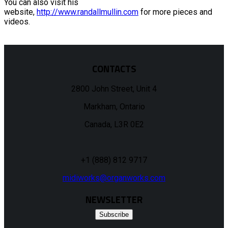
You can also visit his
website,
http://www.randallmullin.com
for more pieces and
videos.
CONTACTS
2800 John Street, Unit 4
Markham, Ontario
Canada, L3R 0E2
+1 (888) 812 9717
midiworks@organworks.com
NEWSLETTER
Subscribe