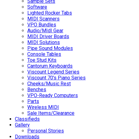
Sample Sets
Software
Lighted Rocker Tabs
MIDI Scanners
VPO Bundles
Audio/MIdI Gear
MIDI Driver Boards
MIDI Solutions
Pipe Sound Modules
Console Tables
Toe Stud Kits
Cantorum Keyboards
Viscount Legend Series
Viscount 70's Piano Series
Cheeks/Music Rest
Benches
VPO-Ready Computers
Parts
Wireless MIDI
Sale Items/Clearance
Classifieds
Gallery
Personal Stories
Downloads