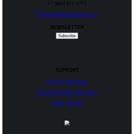
+1 (888) 812 9717
midiworks@organworks.com
NEWSLETTER
Subscribe
SUPPORT
Terms & Conditions
Frequently Asked Questions
Video Tutorials