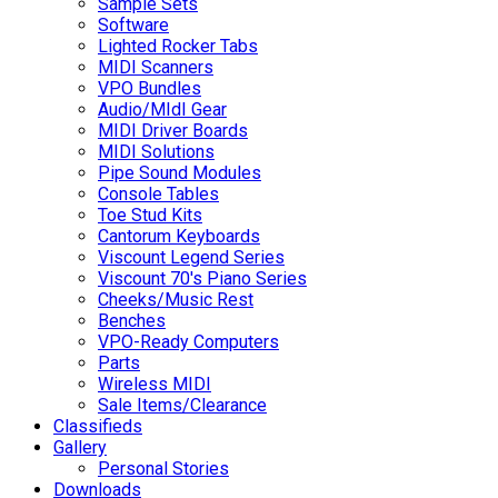
Sample Sets
Software
Lighted Rocker Tabs
MIDI Scanners
VPO Bundles
Audio/MIdI Gear
MIDI Driver Boards
MIDI Solutions
Pipe Sound Modules
Console Tables
Toe Stud Kits
Cantorum Keyboards
Viscount Legend Series
Viscount 70's Piano Series
Cheeks/Music Rest
Benches
VPO-Ready Computers
Parts
Wireless MIDI
Sale Items/Clearance
Classifieds
Gallery
Personal Stories
Downloads