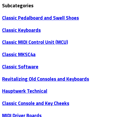
Subcategories
Classic Pedalboard and Swell Shoes
Classic Keyboards
Classic MIDI Control Unit (MCU)
Classic MKSC4a
Classic Software
Revitalizing Old Consoles and Keyboards
Hauptwerk Technical
Classic Console and Key Cheeks
MIDI Driver Boards