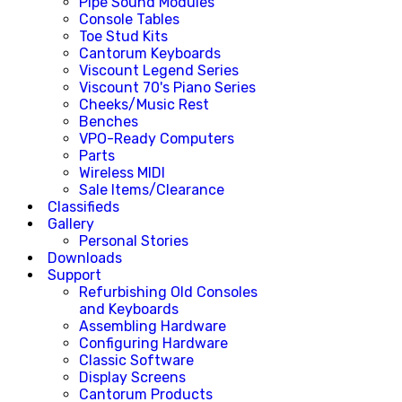
Pipe Sound Modules
Console Tables
Toe Stud Kits
Cantorum Keyboards
Viscount Legend Series
Viscount 70's Piano Series
Cheeks/Music Rest
Benches
VPO-Ready Computers
Parts
Wireless MIDI
Sale Items/Clearance
Classifieds
Gallery
Personal Stories
Downloads
Support
Refurbishing Old Consoles
and Keyboards
Assembling Hardware
Configuring Hardware
Classic Software
Display Screens
Cantorum Products