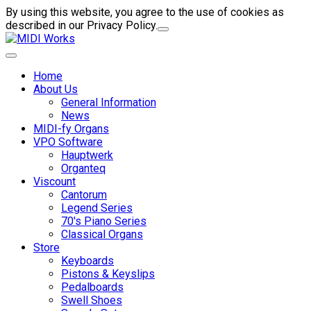
By using this website, you agree to the use of cookies as
described in our Privacy Policy.
Home
About Us
General Information
News
MIDI-fy Organs
VPO Software
Hauptwerk
Organteq
Viscount
Cantorum
Legend Series
70's Piano Series
Classical Organs
Store
Keyboards
Pistons & Keyslips
Pedalboards
Swell Shoes