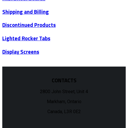
Shipping and Billing
Discontinued Products
Lighted Rocker Tabs
Display Screens
CONTACTS
2800 John Street, Unit 4
Markham, Ontario
Canada, L3R 0E2