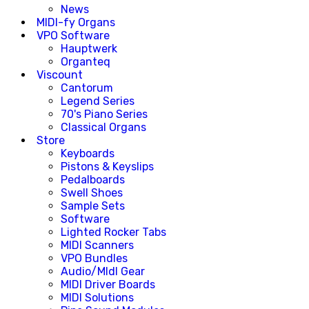
News
MIDI-fy Organs
VPO Software
Hauptwerk
Organteq
Viscount
Cantorum
Legend Series
70's Piano Series
Classical Organs
Store
Keyboards
Pistons & Keyslips
Pedalboards
Swell Shoes
Sample Sets
Software
Lighted Rocker Tabs
MIDI Scanners
VPO Bundles
Audio/MIdI Gear
MIDI Driver Boards
MIDI Solutions