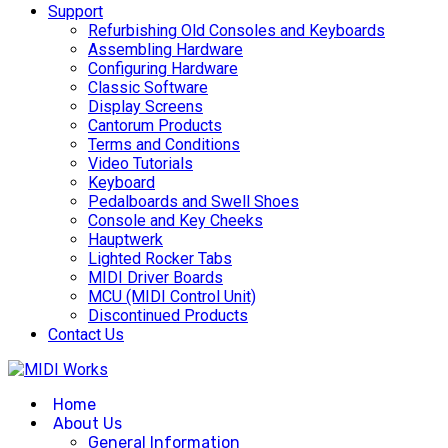
Support
Refurbishing Old Consoles and Keyboards
Assembling Hardware
Configuring Hardware
Classic Software
Display Screens
Cantorum Products
Terms and Conditions
Video Tutorials
Keyboard
Pedalboards and Swell Shoes
Console and Key Cheeks
Hauptwerk
Lighted Rocker Tabs
MIDI Driver Boards
MCU (MIDI Control Unit)
Discontinued Products
Contact Us
Home
About Us
General Information