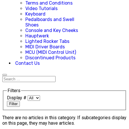
Terms and Conditions
Video Tutorials
Keyboard
Pedalboards and Swell
Shoes
Console and Key Cheeks
Hauptwerk
Lighted Rocker Tabs
MIDI Driver Boards
MCU (MIDI Control Unit)
Discontinued Products
Contact Us
Filters
Display #
Filter
There are no articles in this category. If subcategories display
on this page, they may have articles.