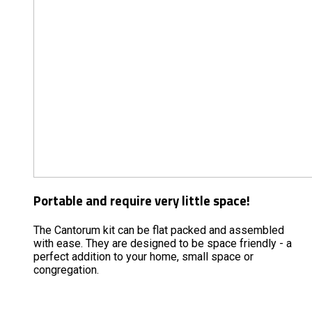
Portable and require very little space!
The Cantorum kit can be flat packed and assembled
with ease. They are designed to be space friendly - a
perfect addition to your home, small space or
congregation.