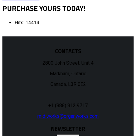
PURCHASE YOURS TODAY!
Hits: 14414
CONTACTS
2800 John Street, Unit 4
Markham, Ontario
Canada, L3R 0E2
+1 (888) 812 9717
midiworks@organworks.com
NEWSLETTER