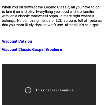
When you sit down at the Legend Classic, all you have to do
is turn it on and play. Everything you need and are familiar
with, on a classic tonewheel organ, is there right where it
belongs. No confusing menus or LCD screens full of features
that you most likely don't or won't use. After all, it's an organ.
Viscount Catalog
Viscount Classic Gospel Brochure