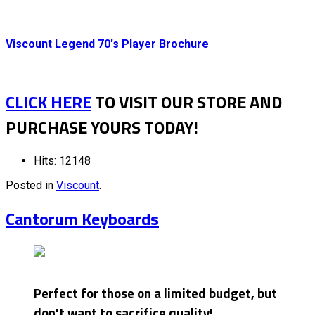
Viscount Legend 70's Player Brochure
CLICK HERE
TO VISIT OUR STORE AND
PURCHASE YOURS TODAY!
Hits: 12148
Posted in
Viscount
.
Cantorum Keyboards
Perfect for those on a limited budget, but
don't want to sacrifice quality!