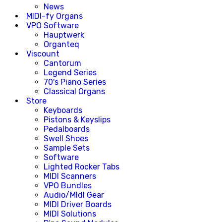
News
MIDI-fy Organs
VPO Software
Hauptwerk
Organteq
Viscount
Cantorum
Legend Series
70's Piano Series
Classical Organs
Store
Keyboards
Pistons & Keyslips
Pedalboards
Swell Shoes
Sample Sets
Software
Lighted Rocker Tabs
MIDI Scanners
VPO Bundles
Audio/MIdI Gear
MIDI Driver Boards
MIDI Solutions