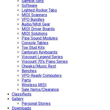
Sample Sets
Software
Lighted Rocker Tabs
MIDI Scanners
VPO Bundles
Audio/MIdI Gear
MIDI Driver Boards
MIDI Solutions
Pipe Sound Modules
Console Tables
Toe Stud Kits
Cantorum Keyboards
Viscount Legend Series
Viscount 70's Piano Series
Cheeks/Music Rest
Benches
VPO-Ready Computers
Parts
Wireless MIDI
Sale Items/Clearance
Classifieds
Gallery
Personal Stories
Downloads