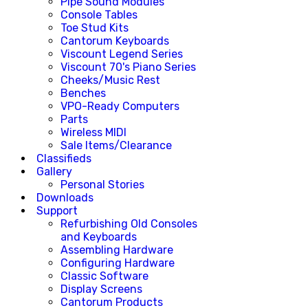
Pipe Sound Modules
Console Tables
Toe Stud Kits
Cantorum Keyboards
Viscount Legend Series
Viscount 70's Piano Series
Cheeks/Music Rest
Benches
VPO-Ready Computers
Parts
Wireless MIDI
Sale Items/Clearance
Classifieds
Gallery
Personal Stories
Downloads
Support
Refurbishing Old Consoles
and Keyboards
Assembling Hardware
Configuring Hardware
Classic Software
Display Screens
Cantorum Products