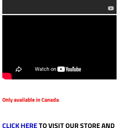
Only available in Canada
CLICK HERE
TO VISIT OUR STORE AND