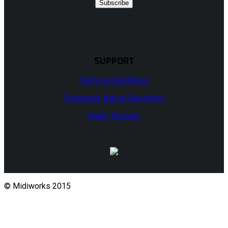
Subscribe
SUPPORT
Terms & Conditions
Frequently Asked Questions
Video Tutorials
© Midiworks 2015