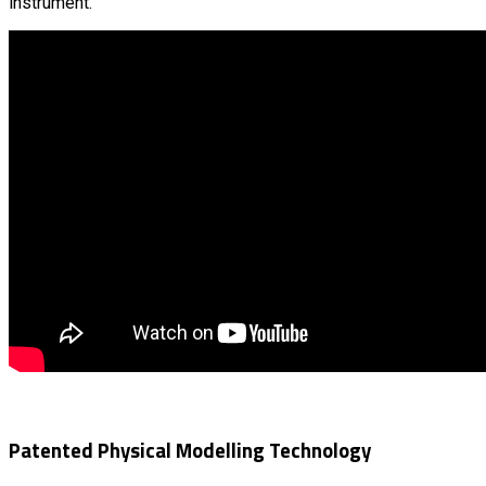
instrument.
Patented Physical Modelling Technology