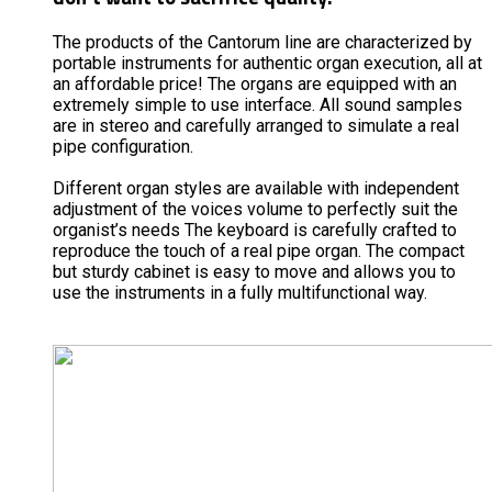
The products of the Cantorum line are characterized by
portable instruments for authentic organ execution, all at
an affordable price! The organs are equipped with an
extremely simple to use interface. All sound samples
are in stereo and carefully arranged to simulate a real
pipe configuration.
Different organ styles are available with independent
adjustment of the voices volume to perfectly suit the
organist’s needs The keyboard is carefully crafted to
reproduce the touch of a real pipe organ. The compact
but sturdy cabinet is easy to move and allows you to
use the instruments in a fully multifunctional way.