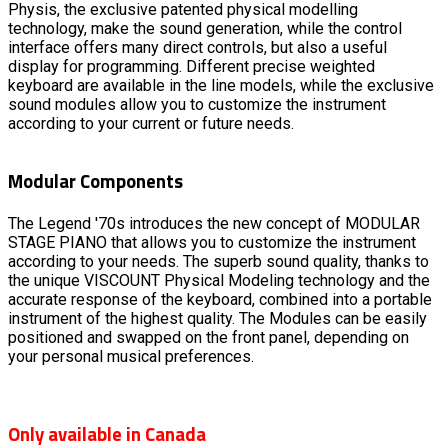
Physis, the exclusive patented physical modelling
technology, make the sound generation, while the control
interface offers many direct controls, but also a useful
display for programming. Different precise weighted
keyboard are available in the line models, while the exclusive
sound modules allow you to customize the instrument
according to your current or future needs.
Modular Components
The Legend '70s introduces the new concept of MODULAR
STAGE PIANO that allows you to customize the instrument
according to your needs. The superb sound quality, thanks to
the unique VISCOUNT Physical Modeling technology and the
accurate response of the keyboard, combined into a portable
instrument of the highest quality. The Modules can be easily
positioned and swapped on the front panel, depending on
your personal musical preferences.
Only available in Canada