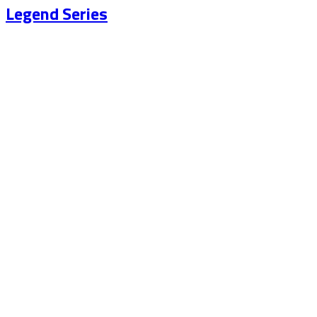
Legend Series