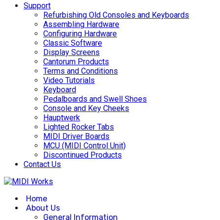
Support
Refurbishing Old Consoles and Keyboards
Assembling Hardware
Configuring Hardware
Classic Software
Display Screens
Cantorum Products
Terms and Conditions
Video Tutorials
Keyboard
Pedalboards and Swell Shoes
Console and Key Cheeks
Hauptwerk
Lighted Rocker Tabs
MIDI Driver Boards
MCU (MIDI Control Unit)
Discontinued Products
Contact Us
Home
About Us
General Information