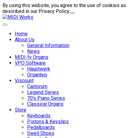
By using this website, you agree to the use of cookies as
described in our Privacy Policy.
Home
About Us
General Information
News
MIDI-fy Organs
VPO Software
Hauptwerk
Organteq
Viscount
Cantorum
Legend Series
70's Piano Series
Classical Organs
Store
Keyboards
Pistons & Keyslips
Pedalboards
Swell Shoes