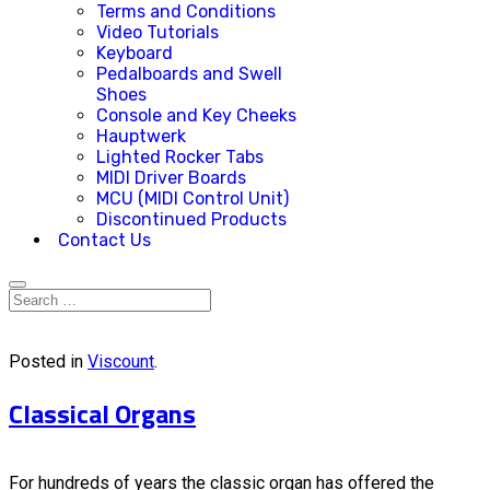
Terms and Conditions
Video Tutorials
Keyboard
Pedalboards and Swell
Shoes
Console and Key Cheeks
Hauptwerk
Lighted Rocker Tabs
MIDI Driver Boards
MCU (MIDI Control Unit)
Discontinued Products
Contact Us
Posted in
Viscount
.
Classical Organs
For hundreds of years the classic organ has offered the