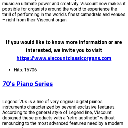
musician ultimate power and creativity. Viscount now makes it
possible for organists around the world to experience the
thrill of performing in the world’s finest cathedrals and venues
– right from their Viscount organ.
If you would like to know more information or are
interested, we invite you to visit
https://www.viscountclassicorgans.com
Hits: 15706
70's Piano Series
Legend ‘70s is a line of very original digital pianos
instruments characterized by several exclusive features.
According to the general style of Legend line, Viscount
designed these products with a “retrò aesthetic” without
renouncing to the most advanced features need by a modern