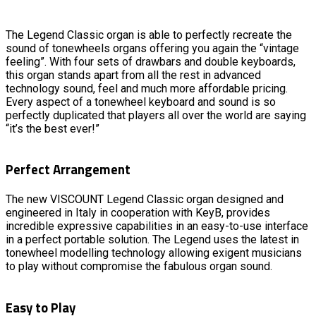
The Legend Classic organ is able to perfectly recreate the
sound of tonewheels organs offering you again the “vintage
feeling”. With four sets of drawbars and double keyboards,
this organ stands apart from all the rest in advanced
technology sound, feel and much more affordable pricing.
Every aspect of a tonewheel keyboard and sound is so
perfectly duplicated that players all over the world are saying
“it’s the best ever!”
Perfect Arrangement
The new VISCOUNT Legend Classic organ designed and
engineered in Italy in cooperation with KeyB, provides
incredible expressive capabilities in an easy-to-use interface
in a perfect portable solution. The Legend uses the latest in
tonewheel modelling technology allowing exigent musicians
to play without compromise the fabulous organ sound.
Easy to Play