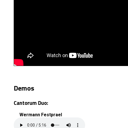
Demos
Cantorum Duo:
Wermann Festprael