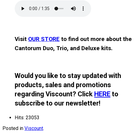
Visit
OUR STORE
to find out more about the
Cantorum Duo, Trio, and Deluxe kits.
Would you like to stay updated with
products, sales and promotions
regarding Viscount? Click
HERE
to
subscribe to our newsletter!
Hits: 23053
Posted in
Viscount
.