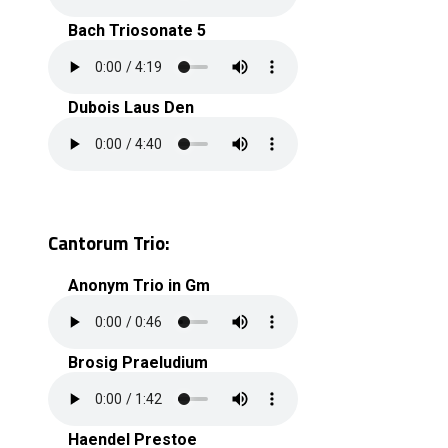
Bach Triosonate 5
Dubois Laus Den
Cantorum Trio:
Anonym Trio in Gm
Brosig Praeludium
Haendel Prestoe