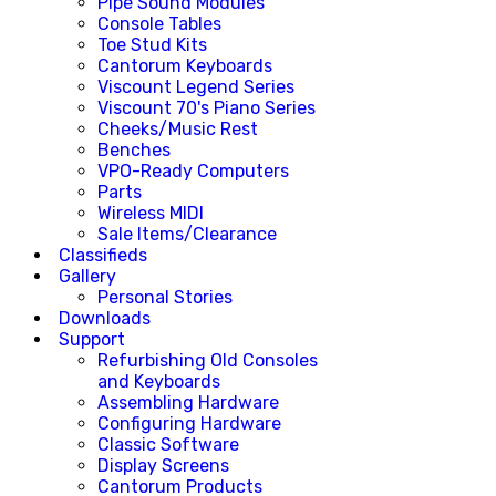
Pipe Sound Modules
Console Tables
Toe Stud Kits
Cantorum Keyboards
Viscount Legend Series
Viscount 70's Piano Series
Cheeks/Music Rest
Benches
VPO-Ready Computers
Parts
Wireless MIDI
Sale Items/Clearance
Classifieds
Gallery
Personal Stories
Downloads
Support
Refurbishing Old Consoles
and Keyboards
Assembling Hardware
Configuring Hardware
Classic Software
Display Screens
Cantorum Products