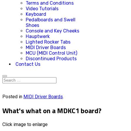
Terms and Conditions
Video Tutorials
Keyboard
Pedalboards and Swell
Shoes
Console and Key Cheeks
Hauptwerk
Lighted Rocker Tabs
MIDI Driver Boards
MCU (MIDI Control Unit)
Discontinued Products
Contact Us
Posted in
MIDI Driver Boards
.
What's what on a MDKC1 board?
Click image to enlarge