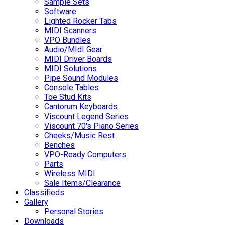
Sample Sets
Software
Lighted Rocker Tabs
MIDI Scanners
VPO Bundles
Audio/MIdI Gear
MIDI Driver Boards
MIDI Solutions
Pipe Sound Modules
Console Tables
Toe Stud Kits
Cantorum Keyboards
Viscount Legend Series
Viscount 70's Piano Series
Cheeks/Music Rest
Benches
VPO-Ready Computers
Parts
Wireless MIDI
Sale Items/Clearance
Classifieds
Gallery
Personal Stories
Downloads