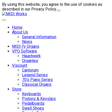
By using this website, you agree to the use of cookies as
described in our Privacy Policy.
Home
About Us
General Information
News
MIDI-fy Organs
VPO Software
Hauptwerk
Organteq
Viscount
Cantorum
Legend Series
70's Piano Series
Classical Organs
Store
Keyboards
Pistons & Keyslips
Pedalboards
Swell Shoes