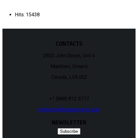
Hits: 15438
CONTACTS
2800 John Street, Unit 4
Markham, Ontario
Canada, L3R 0E2
+1 (888) 812 9717
midiworks@organworks.com
NEWSLETTER
Subscribe