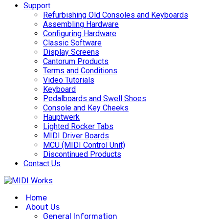
Support
Refurbishing Old Consoles and Keyboards
Assembling Hardware
Configuring Hardware
Classic Software
Display Screens
Cantorum Products
Terms and Conditions
Video Tutorials
Keyboard
Pedalboards and Swell Shoes
Console and Key Cheeks
Hauptwerk
Lighted Rocker Tabs
MIDI Driver Boards
MCU (MIDI Control Unit)
Discontinued Products
Contact Us
Home
About Us
General Information