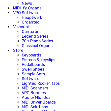
News
MIDI-fy Organs
VPO Software
Hauptwerk
Organteq
Viscount
Cantorum
Legend Series
70's Piano Series
Classical Organs
Store
Keyboards
Pistons & Keyslips
Pedalboards
Swell Shoes
Sample Sets
Software
Lighted Rocker Tabs
MIDI Scanners
VPO Bundles
Audio/MIdI Gear
MIDI Driver Boards
MIDI Solutions