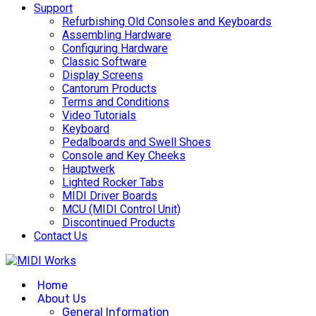
Support
Refurbishing Old Consoles and Keyboards
Assembling Hardware
Configuring Hardware
Classic Software
Display Screens
Cantorum Products
Terms and Conditions
Video Tutorials
Keyboard
Pedalboards and Swell Shoes
Console and Key Cheeks
Hauptwerk
Lighted Rocker Tabs
MIDI Driver Boards
MCU (MIDI Control Unit)
Discontinued Products
Contact Us
Home
About Us
General Information