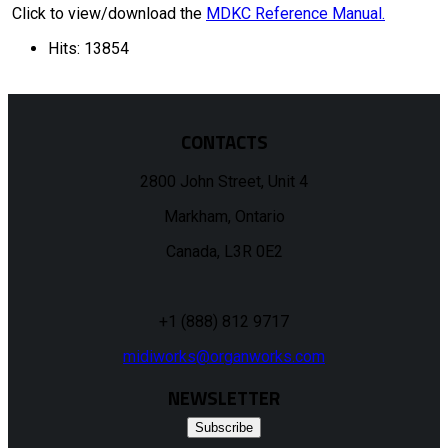
Click to view/download the
MDKC Reference Manual.
Hits: 13854
CONTACTS
2800 John Street, Unit 4
Markham, Ontario
Canada, L3R 0E2
+1 (888) 812 9717
midiworks@organworks.com
NEWSLETTER
Subscribe