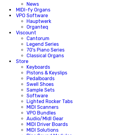
News
MIDI-fy Organs
VPO Software
Hauptwerk
Organteq
Viscount
Cantorum
Legend Series
70's Piano Series
Classical Organs
Store
Keyboards
Pistons & Keyslips
Pedalboards
Swell Shoes
Sample Sets
Software
Lighted Rocker Tabs
MIDI Scanners
VPO Bundles
Audio/MIdI Gear
MIDI Driver Boards
MIDI Solutions