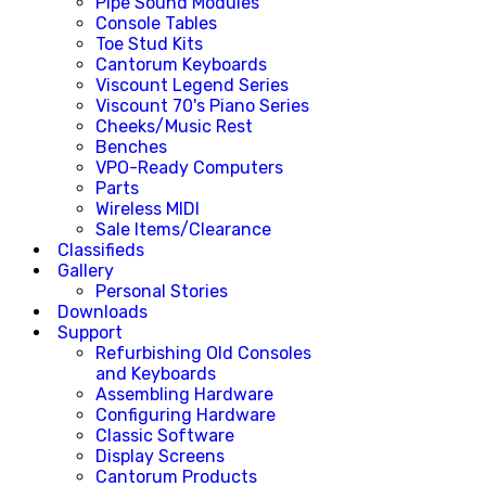
Pipe Sound Modules
Console Tables
Toe Stud Kits
Cantorum Keyboards
Viscount Legend Series
Viscount 70's Piano Series
Cheeks/Music Rest
Benches
VPO-Ready Computers
Parts
Wireless MIDI
Sale Items/Clearance
Classifieds
Gallery
Personal Stories
Downloads
Support
Refurbishing Old Consoles
and Keyboards
Assembling Hardware
Configuring Hardware
Classic Software
Display Screens
Cantorum Products