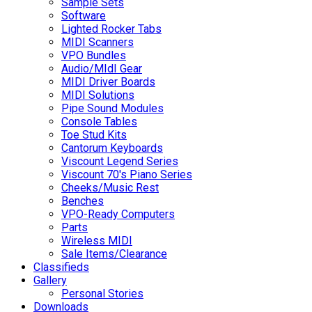
Sample Sets
Software
Lighted Rocker Tabs
MIDI Scanners
VPO Bundles
Audio/MIdI Gear
MIDI Driver Boards
MIDI Solutions
Pipe Sound Modules
Console Tables
Toe Stud Kits
Cantorum Keyboards
Viscount Legend Series
Viscount 70's Piano Series
Cheeks/Music Rest
Benches
VPO-Ready Computers
Parts
Wireless MIDI
Sale Items/Clearance
Classifieds
Gallery
Personal Stories
Downloads