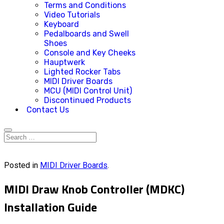
Terms and Conditions
Video Tutorials
Keyboard
Pedalboards and Swell
Shoes
Console and Key Cheeks
Hauptwerk
Lighted Rocker Tabs
MIDI Driver Boards
MCU (MIDI Control Unit)
Discontinued Products
Contact Us
Posted in
MIDI Driver Boards
.
MIDI Draw Knob Controller (MDKC)
Installation Guide