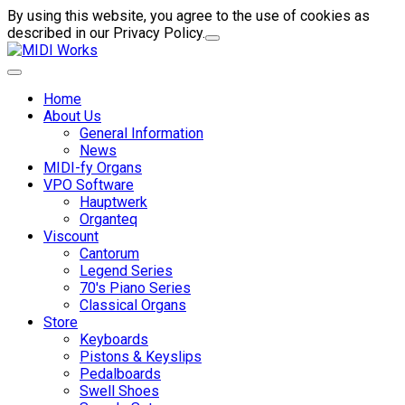
By using this website, you agree to the use of cookies as
described in our Privacy Policy.
Home
About Us
General Information
News
MIDI-fy Organs
VPO Software
Hauptwerk
Organteq
Viscount
Cantorum
Legend Series
70's Piano Series
Classical Organs
Store
Keyboards
Pistons & Keyslips
Pedalboards
Swell Shoes