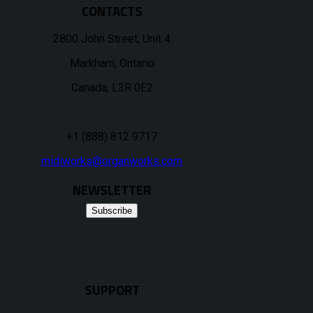
CONTACTS
2800 John Street, Unit 4
Markham, Ontario
Canada, L3R 0E2
+1 (888) 812 9717
midiworks@organworks.com
NEWSLETTER
Subscribe
SUPPORT