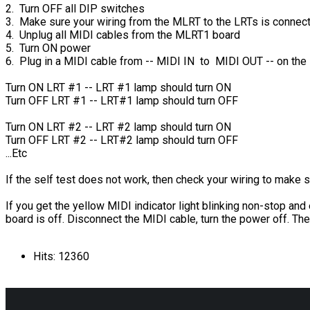
2. Turn OFF all DIP switches
3. Make sure your wiring from the MLRT to the LRTs is connec
4. Unplug all MIDI cables from the MLRT1 board
5. Turn ON power
6. Plug in a MIDI cable from -- MIDI IN to MIDI OUT -- on th
Turn ON LRT #1 -- LRT #1 lamp should turn ON
Turn OFF LRT #1 -- LRT#1 lamp should turn OFF
Turn ON LRT #2 -- LRT #2 lamp should turn ON
Turn OFF LRT #2 -- LRT#2 lamp should turn OFF
...Etc
If the self test does not work, then check your wiring to make s
If you get the yellow MIDI indicator light blinking non-stop an
board is off. Disconnect the MIDI cable, turn the power off. Th
Hits: 12360