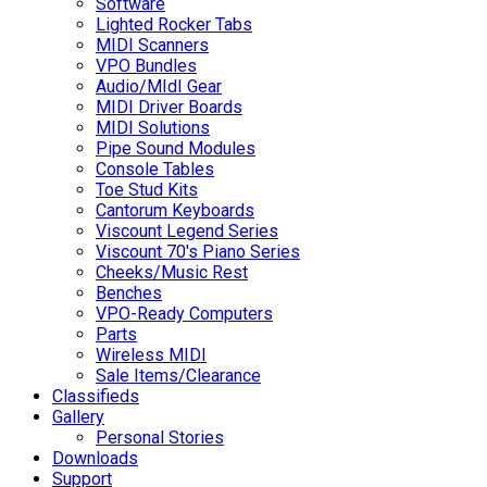
Software
Lighted Rocker Tabs
MIDI Scanners
VPO Bundles
Audio/MIdI Gear
MIDI Driver Boards
MIDI Solutions
Pipe Sound Modules
Console Tables
Toe Stud Kits
Cantorum Keyboards
Viscount Legend Series
Viscount 70's Piano Series
Cheeks/Music Rest
Benches
VPO-Ready Computers
Parts
Wireless MIDI
Sale Items/Clearance
Classifieds
Gallery
Personal Stories
Downloads
Support