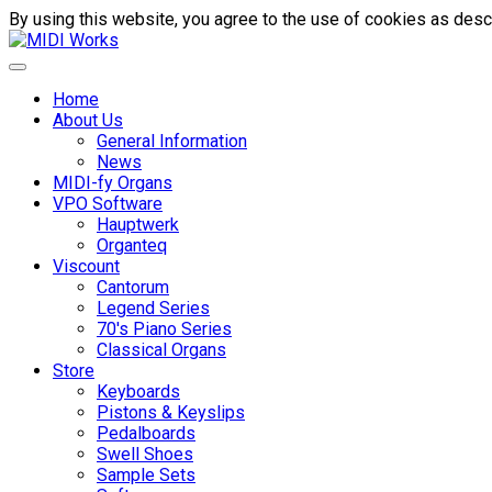
By using this website, you agree to the use of cookies as descr
Home
About Us
General Information
News
MIDI-fy Organs
VPO Software
Hauptwerk
Organteq
Viscount
Cantorum
Legend Series
70's Piano Series
Classical Organs
Store
Keyboards
Pistons & Keyslips
Pedalboards
Swell Shoes
Sample Sets