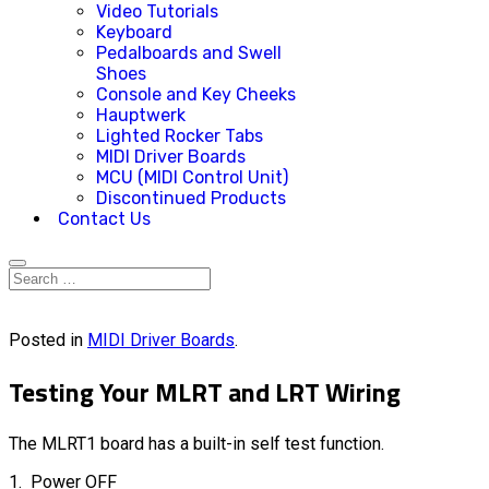
Video Tutorials
Keyboard
Pedalboards and Swell
Shoes
Console and Key Cheeks
Hauptwerk
Lighted Rocker Tabs
MIDI Driver Boards
MCU (MIDI Control Unit)
Discontinued Products
Contact Us
Posted in
MIDI Driver Boards
.
Testing Your MLRT and LRT Wiring
The MLRT1 board has a built-in self test function.
1. Power OFF