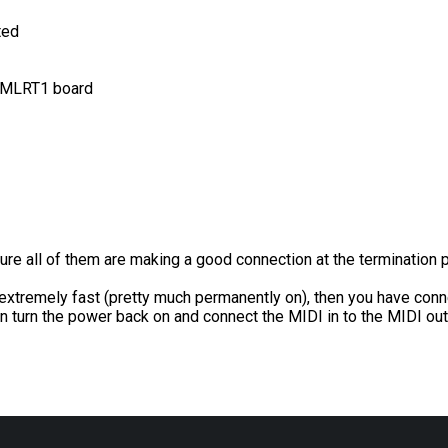
ted
e MLRT1 board
ure all of them are making a good connection at the termination p
d extremely fast (pretty much permanently on), then you have conn
en turn the power back on and connect the MIDI in to the MIDI out