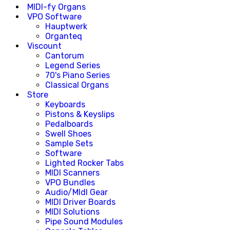
MIDI-fy Organs
VPO Software
Hauptwerk
Organteq
Viscount
Cantorum
Legend Series
70's Piano Series
Classical Organs
Store
Keyboards
Pistons & Keyslips
Pedalboards
Swell Shoes
Sample Sets
Software
Lighted Rocker Tabs
MIDI Scanners
VPO Bundles
Audio/MIdI Gear
MIDI Driver Boards
MIDI Solutions
Pipe Sound Modules