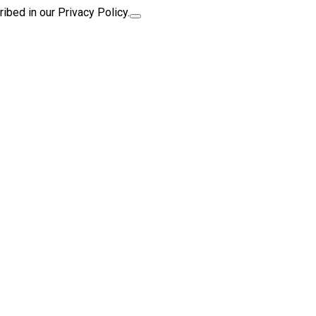
ibed in our Privacy Policy.