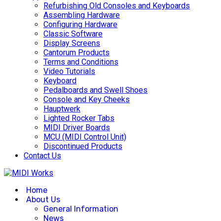
Refurbishing Old Consoles and Keyboards
Assembling Hardware
Configuring Hardware
Classic Software
Display Screens
Cantorum Products
Terms and Conditions
Video Tutorials
Keyboard
Pedalboards and Swell Shoes
Console and Key Cheeks
Hauptwerk
Lighted Rocker Tabs
MIDI Driver Boards
MCU (MIDI Control Unit)
Discontinued Products
Contact Us
Home
About Us
General Information
News