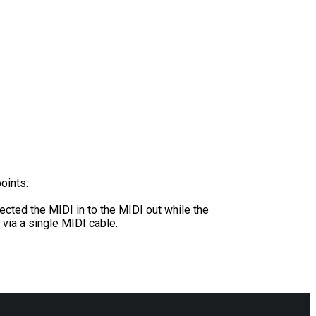
oints.
ected the MIDI in to the MIDI out while the
 via a single MIDI cable.