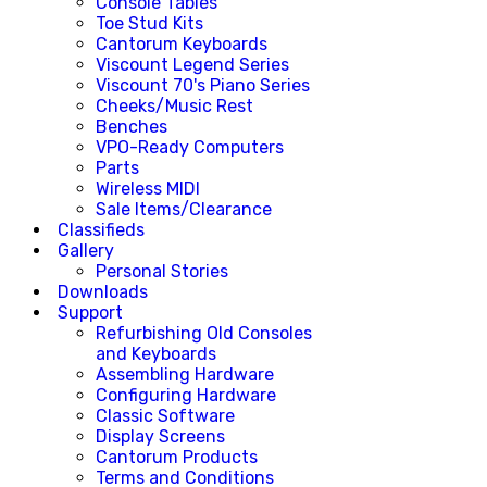
Console Tables
Toe Stud Kits
Cantorum Keyboards
Viscount Legend Series
Viscount 70's Piano Series
Cheeks/Music Rest
Benches
VPO-Ready Computers
Parts
Wireless MIDI
Sale Items/Clearance
Classifieds
Gallery
Personal Stories
Downloads
Support
Refurbishing Old Consoles
and Keyboards
Assembling Hardware
Configuring Hardware
Classic Software
Display Screens
Cantorum Products
Terms and Conditions